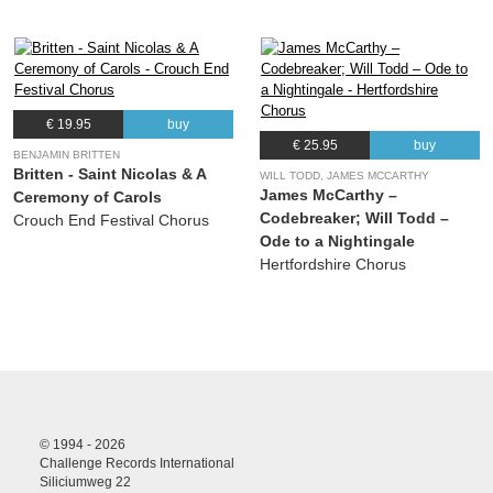
€ 19.95
buy
€ 25.95
buy
BENJAMIN BRITTEN
Britten - Saint Nicolas & A
WILL TODD, JAMES MCCARTHY
James McCarthy –
Ceremony of Carols
Codebreaker; Will Todd –
Crouch End Festival Chorus
Ode to a Nightingale
Hertfordshire Chorus
© 1994 - 2026
Challenge Records International
Siliciumweg 22