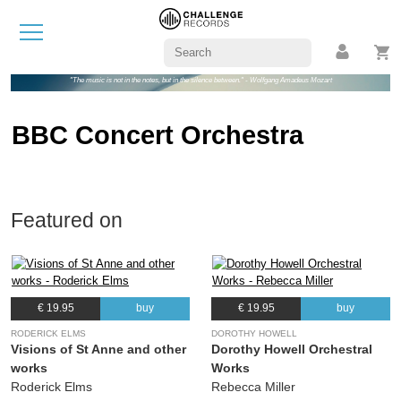
"The music is not in the notes, but in the silence between." - Wolfgang Amadeus Mozart
BBC Concert Orchestra
Featured on
€ 19.95
buy
€ 19.95
buy
RODERICK ELMS
DOROTHY HOWELL
Visions of St Anne and other
Dorothy Howell Orchestral
works
Works
Roderick Elms
Rebecca Miller