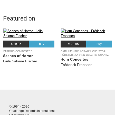
Featured on
€ 19.95
buy
€ 20.95
buy
VARIOUS COMPOSERS
CARL HEINRICH GRAUN, CHRISTOPH
FÖRSTER, JOHANN JOACHIM QUANTZ
Scenes of Horror
Horn Concertos
Laila Salome Fischer
Fréderick Franssen
© 1994 - 2026
Challenge Records International