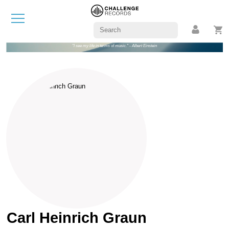
"I see my life in terms of music." - Albert Einstein
Carl Heinrich Graun