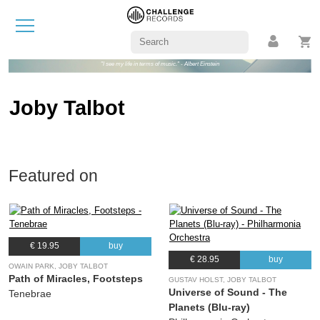
"I see my life in terms of music." - Albert Einstein
Joby Talbot
Featured on
€ 19.95
buy
€ 28.95
buy
OWAIN PARK, JOBY TALBOT
Path of Miracles, Footsteps
GUSTAV HOLST, JOBY TALBOT
Universe of Sound - The
Tenebrae
Planets (Blu-ray)