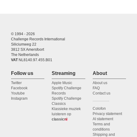
© 1994 - 2026
Challenge Records International
Siliciumweg 22
3812 SX Amersfoort
The Netherlands
VAT
NL8140.97.455.B01
Follow us
Streaming
About
Twitter
Apple Music
About us
Facebook
Spotify Challenge
FAQ
Youtube
Records
Contact us
Instagram
Spotify Challenge
Classics
Colofon
Klassieke muziek
Privacy statement
luisteren op
AI statement
classic
nl
Terms and
conditions
Shipping and