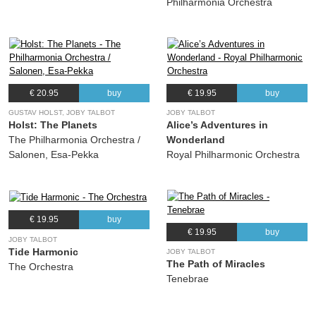
Philharmonia Orchestra
€ 20.95
buy
€ 19.95
buy
GUSTAV HOLST, JOBY TALBOT
JOBY TALBOT
Holst: The Planets
Alice’s Adventures in
The Philharmonia Orchestra /
Wonderland
Salonen, Esa-Pekka
Royal Philharmonic Orchestra
€ 19.95
buy
€ 19.95
buy
JOBY TALBOT
Tide Harmonic
JOBY TALBOT
The Path of Miracles
The Orchestra
Tenebrae