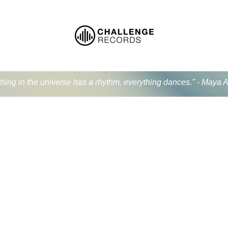
thing in the universe has a rhythm, everything dances." - Maya 