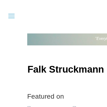
"Every
Falk Struckmann
Featured on