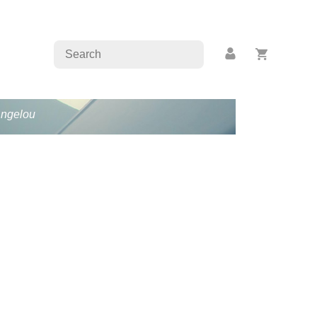
Angelou