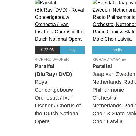
€ 22.95
buy
notify
RICHARD WAGNER
RICHARD WAGNER
Parsifal
Parsifal
(BluRay+DVD)
Jaap van Zweden
Royal
Netherlands Radi
Concertgebouw
Philharmonic
Orchestra / Ivan
Orchestra,
Fischer / Chorus of
Netherlands Radi
the Dutch National
Choir & State Mal
Opera
Choir Latvija