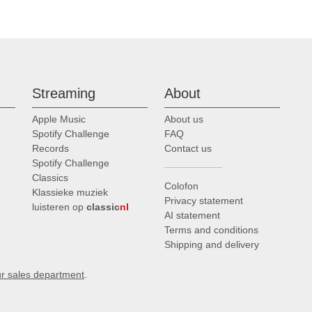
Streaming
About
Apple Music
About us
Spotify Challenge
FAQ
Records
Contact us
Spotify Challenge
Classics
Colofon
Klassieke muziek
Privacy statement
luisteren op
classic
nl
AI statement
Terms and conditions
Shipping and delivery
ur sales department
.