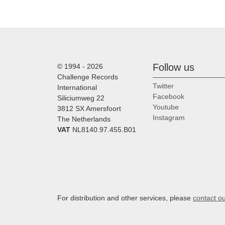
Follow us
© 1994 - 2026
Challenge Records
Twitter
International
Facebook
Siliciumweg 22
Youtube
3812 SX Amersfoort
Instagram
The Netherlands
VAT
NL8140.97.455.B01
For distribution and other services, please
contact o