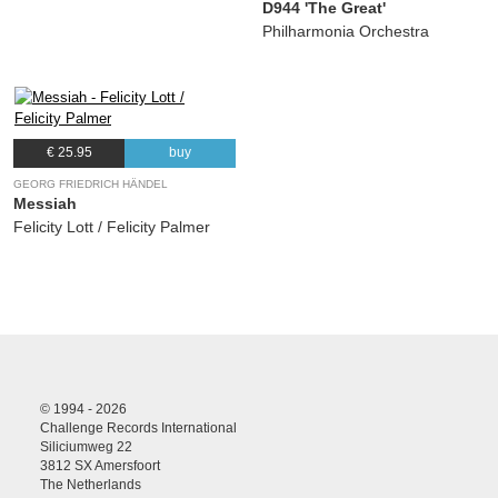
D944 'The Great'
Philharmonia Orchestra
€ 25.95
buy
GEORG FRIEDRICH HÄNDEL
Messiah
Felicity Lott / Felicity Palmer
© 1994 - 2026
Challenge Records International
Siliciumweg 22
3812 SX Amersfoort
The Netherlands