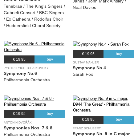
Janes / John Mark Ainsley /
Tenebrae / The King's Singers /
Neal Davies
Gabrieli Consort / BBC Singers
/ Ex Cathedra / Rodolfus Choir
/ Huddersfield Choral Society
€ 19.95
buy
€ 19.95
buy
GUSTAV MAHLER
Symphony No.4
PYOTR ILYICH TCHAIKOVSKY
Symphony No.6
Sarah Fox
Philharmonia Orchestra
€ 19.95
buy
€ 19.95
buy
ANTONIN DVOŘÁK
Symphonies Nos. 7 & 8
FRANZ SCHUBERT
Symphony No. 9 in C major,
Philharmonia Orchestra