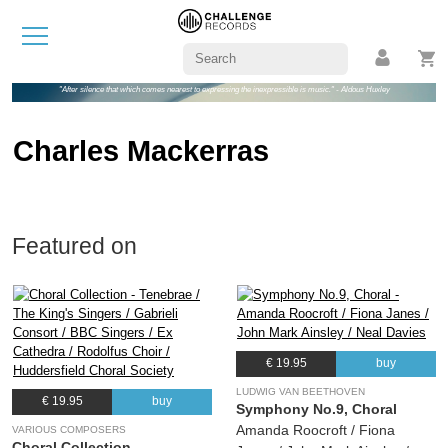
"After silence that which comes nearest to expressing the inexpressible is music." - Aldous Huxley
Charles Mackerras
Featured on
€ 19.95
buy
LUDWIG VAN BEETHOVEN
€ 19.95
buy
Symphony No.9, Choral
Amanda Roocroft / Fiona
VARIOUS COMPOSERS
Choral Collection