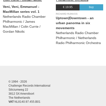
Veni, Veni, Emmanuel -
€ 19.95
buy
MacMillan series vol. 1
RICHARD RIJNVOS
Netherlands Radio Chamber
Uptown|Downtown - an
Philharmonic / James
urban panorma in six
MacMillan / Colin Currie /
movements
Gordan Nikolic
Netherlands Radio Chamber
Philharmonic / Netherlands
Radio Philharmonic Orchestra
© 1994 - 2026
Challenge Records International
Siliciumweg 22
3812 SX Amersfoort
The Netherlands
VAT
NL8140.97.455.B01