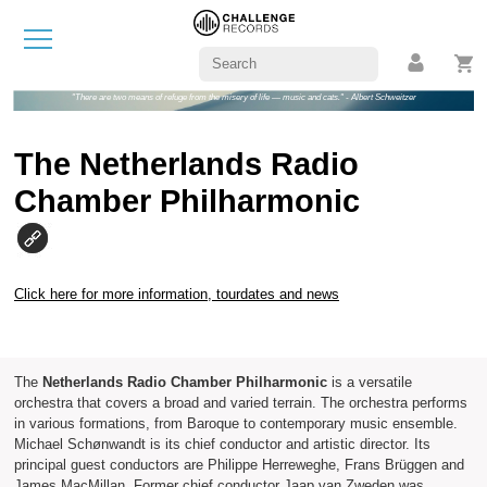
"There are two means of refuge from the misery of life — music and cats." - Albert Schweitzer
The Netherlands Radio
Chamber Philharmonic
Click here for more information, tourdates and news
The
Netherlands Radio Chamber Philharmonic
is a versatile
orchestra that covers a broad and varied terrain. The orchestra performs
in various formations, from Baroque to contemporary music ensemble.
Michael Schønwandt is its chief conductor and artistic director. Its
principal guest conductors are Philippe Herreweghe, Frans Brüggen and
James MacMillan. Former chief conductor Jaap van Zweden was