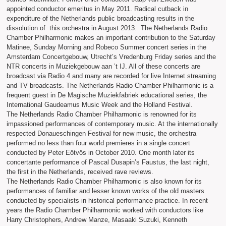
appointed conductor emeritus in May 2011. Radical cutback in
expenditure of the Netherlands public broadcasting results in the
dissolution of this orchestra in August 2013. The Netherlands Radio
Chamber Philharmonic makes an important contribution to the Saturday
Matinee, Sunday Morning and Robeco Summer concert series in the
Amsterdam Concertgebouw, Utrecht’s Vredenburg Friday series and the
NTR concerts in Muziekgebouw aan ’t IJ. All of these concerts are
broadcast via Radio 4 and many are recorded for live Internet streaming
and TV broadcasts. The Netherlands Radio Chamber Philharmonic is a
frequent guest in De Magische Muziekfabriek educational series, the
International Gaudeamus Music Week and the Holland Festival.
The Netherlands Radio Chamber Philharmonic is renowned for its
impassioned performances of contemporary music. At the internationally
respected Donaueschingen Festival for new music, the orchestra
performed no less than four world premieres in a single concert
conducted by Peter Eötvös in October 2010. One month later its
concertante performance of Pascal Dusapin’s Faustus, the last night,
the first in the Netherlands, received rave reviews.
The Netherlands Radio Chamber Philharmonic is also known for its
performances of familiar and lesser known works of the old masters
conducted by specialists in historical performance practice. In recent
years the Radio Chamber Philharmonic worked with conductors like
Harry Christophers, Andrew Manze, Masaaki Suzuki, Kenneth