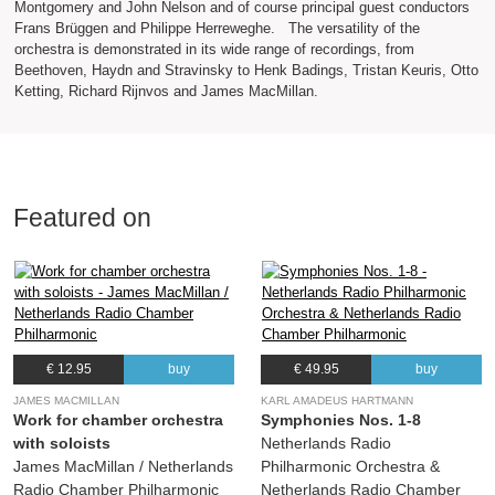
Montgomery and John Nelson and of course principal guest conductors
Frans Brüggen and Philippe Herreweghe. The versatility of the
orchestra is demonstrated in its wide range of recordings, from
Beethoven, Haydn and Stravinsky to Henk Badings, Tristan Keuris, Otto
Ketting, Richard Rijnvos and James MacMillan.
Featured on
€ 12.95
buy
€ 49.95
buy
JAMES MACMILLAN
KARL AMADEUS HARTMANN
Work for chamber orchestra
Symphonies Nos. 1-8
with soloists
Netherlands Radio
James MacMillan / Netherlands
Philharmonic Orchestra &
Radio Chamber Philharmonic
Netherlands Radio Chamber