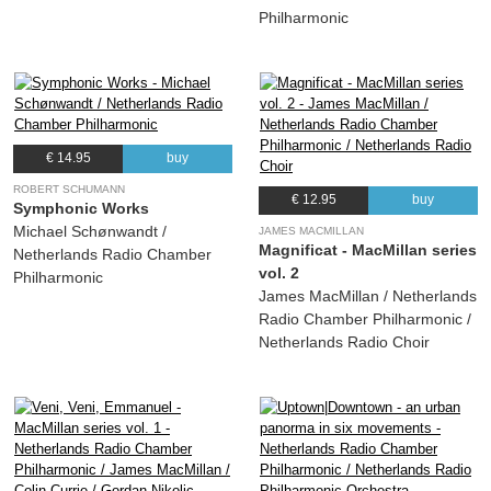
Philharmonic
€ 14.95
buy
ROBERT SCHUMANN
€ 12.95
buy
Symphonic Works
Michael Schønwandt /
JAMES MACMILLAN
Magnificat - MacMillan series
Netherlands Radio Chamber
vol. 2
Philharmonic
James MacMillan / Netherlands
Radio Chamber Philharmonic /
Netherlands Radio Choir