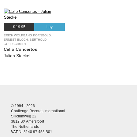
€ 19.95
buy
ERICH WOLFGANG KORNGOLD,
ERNEST BLOCH, BERTHOLD
GOLDSCHMIDT
Cello Concertos
Julian Steckel
© 1994 - 2026
Challenge Records International
Siliciumweg 22
3812 SX Amersfoort
The Netherlands
VAT
NL8140.97.455.B01