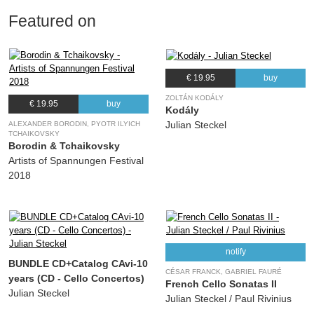
Featured on
€ 19.95
buy
ZOLTÁN KODÁLY
€ 19.95
buy
Kodály
Julian Steckel
ALEXANDER BORODIN, PYOTR ILYICH
TCHAIKOVSKY
Borodin & Tchaikovsky
Artists of Spannungen Festival
2018
notify
BUNDLE CD+Catalog CAvi-10
CÉSAR FRANCK, GABRIEL FAURÉ
years (CD - Cello Concertos)
French Cello Sonatas II
Julian Steckel
Julian Steckel / Paul Rivinius