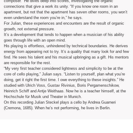
composer.” He dives deep into scores, investigating the organic
connections that give a work its unity. “If you know one room in an
apartment, but not that the apartment has seven other rooms, you won’t
even understand the room you’re in,” he says.
For Julian, these experiences and encounters are the result of organic
growth, not external pressure.
It’s a development that tends to happen when a musician of his ability
goes through life with an open mind.
His playing is effortless, unhindered by technical boundaries. He derives
energy from appearing not to try. It’s a quality that many look for and few
find. He sees his talent and his musical upbringing as a gift. His mentors
are responsible for the rest.
“My very first teacher considered lightness and simplicity to be at the
core of cello playing,” Julian says. “Listen to yourself, plan what you’re
doing, get it right the first time. I owe everything to these insights.” He
studied with Ulrich Voss, Gustav Rivinius, Boris Pergamenschikow,
Heinrich Schiff and Antje Weithaas. Now he is a teacher himself, at the
Hochschule für Musik und Theater in Munich.
On this recording Julian Steckel plays a cello by Andrea Guarneri
(Cremona, 1685). When he’s not performing, he lives in Berlin.