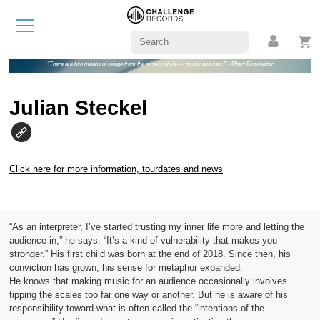
"There are two means of refuge from the misery of life — music and cats." - Albert Schweitzer
Julian Steckel
Click here for more information, tourdates and news
“As an interpreter, I’ve started trusting my inner life more and letting the
audience in,” he says. “It’s a kind of vulnerability that makes you
stronger.” His first child was born at the end of 2018. Since then, his
conviction has grown, his sense for metaphor expanded.
He knows that making music for an audience occasionally involves
tipping the scales too far one way or another. But he is aware of his
responsibility toward what is often called the “intentions of the