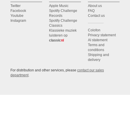
Twitter
Apple Music
About us
Facebook
Spotify Challenge
FAQ
Youtube
Records
Contact us
Instagram
Spotify Challenge
Classics
Colofon
Klassieke muziek
Privacy statement
luisteren op
AI statement
classic
nl
Terms and
conditions
Shipping and
delivery
For distribution and other services, please
contact our sales
department
.