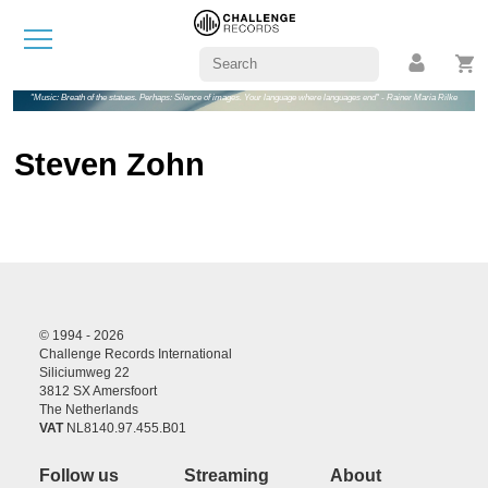
"Music: Breath of the statues. Perhaps: Silence of images. Your language where languages end" - Rainer Maria Rilke
Steven Zohn
© 1994 - 2026
Challenge Records International
Siliciumweg 22
3812 SX Amersfoort
The Netherlands
VAT
NL8140.97.455.B01
Follow us
Streaming
About