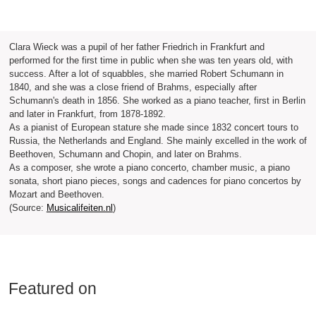
Clara Wieck was a pupil of her father Friedrich in Frankfurt and
performed for the first time in public when she was ten years old, with
success. After a lot of squabbles, she married Robert Schumann in
1840, and she was a close friend of Brahms, especially after
Schumann's death in 1856. She worked as a piano teacher, first in Berlin
and later in Frankfurt, from 1878-1892.
As a pianist of European stature she made since 1832 concert tours to
Russia, the Netherlands and England. She mainly excelled in the work of
Beethoven, Schumann and Chopin, and later on Brahms.
As a composer, she wrote a piano concerto, chamber music, a piano
sonata, short piano pieces, songs and cadences for piano concertos by
Mozart and Beethoven.
(Source:
Musicalifeiten.nl
)
Featured on