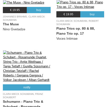
€ 19.95
buy
€ 19.95
buy
JOHANNES BRAHMS, CLARA WIECK
SCHUMANN
CLARA WIECK SCHUMANN, ROBERT
The Muse
SCHUMANN
Piano Trios op. 80 & 88,
Nino Gvetadze
Piano Trio op. 17
Voces Intimae
notify
CLARA WIECK SCHUMANN, FRANZ
SCHUBERT
Schumann - Piano Trio &
Schubert - Rosamunde