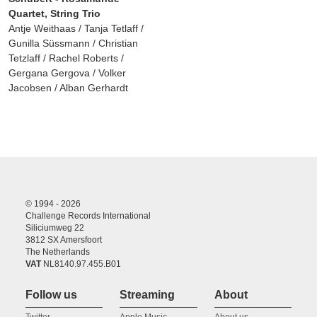
Quartet, String Trio
Antje Weithaas / Tanja Tetlaff /
Gunilla Süssmann / Christian
Tetzlaff / Rachel Roberts /
Gergana Gergova / Volker
Jacobsen / Alban Gerhardt
© 1994 - 2026
Challenge Records International
Siliciumweg 22
3812 SX Amersfoort
The Netherlands
VAT
NL8140.97.455.B01
Follow us
Streaming
About
Twitter
Apple Music
About us