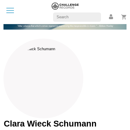
"After silence that which comes nearest to expressing the inexpressible is music." - Aldous Huxley
Clara Wieck Schumann