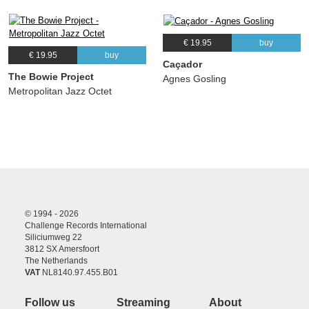
€ 19.95
buy
€ 19.95
buy
Caçador
The Bowie Project
Agnes Gosling
Metropolitan Jazz Octet
© 1994 - 2026
Challenge Records International
Siliciumweg 22
3812 SX Amersfoort
The Netherlands
VAT
NL8140.97.455.B01
Follow us
Streaming
About