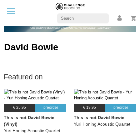
"One good thing about music, when it hits you, you feel no pain." - Bob Marley
David Bowie
Featured on
€ 25.95
preorder
€ 19.95
preorder
This is not David Bowie
This is not David Bowie
(Vinyl)
Yuri Honing Acoustic Quartet
Yuri Honing Acoustic Quartet