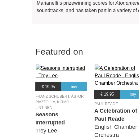
Marianelli’s prizewinning scores for
Atonemen
soundtracks, and has taken part in a variety of 
Featured on
€ 19.95
buy
€ 19.95
buy
FRANZ SCHUBERT, ÁSTOR
PIAZZOLLA, KIRMO
PAUL READE
LINTINEN
A Celebration of
Seasons
Paul Reade
Interrupted
English Chamber
Trey Lee
Orchestra