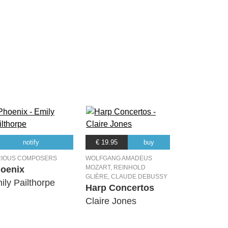
notify
€ 19.95
buy
RIOUS COMPOSERS
WOLFGANG AMADEUS
MOZART, REINHOLD
oenix
GLIÈRE, CLAUDE DEBUSSY
ily Pailthorpe
Harp Concertos
Claire Jones