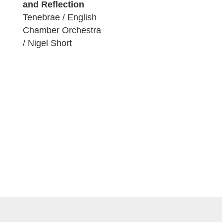
and Reflection
Tenebrae / English
Chamber Orchestra
/ Nigel Short