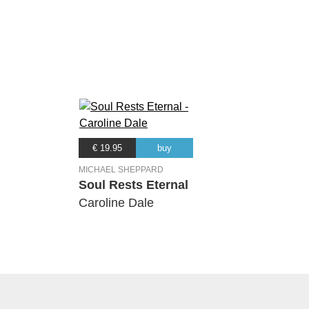
€ 19.95
buy
MICHAEL SHEPPARD
Soul Rests Eternal
Caroline Dale