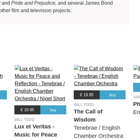
t
and
Pride and Prejudice,
and several James Bond
other film and television projects.
€ 19.95
buy
VA
Ph
WILL TODD
€ 19.95
buy
The Call of
Em
Wisdom
WILL TODD
Lux et Veritas -
Tenebrae / English
Music for Peace
Chamber Orchestra