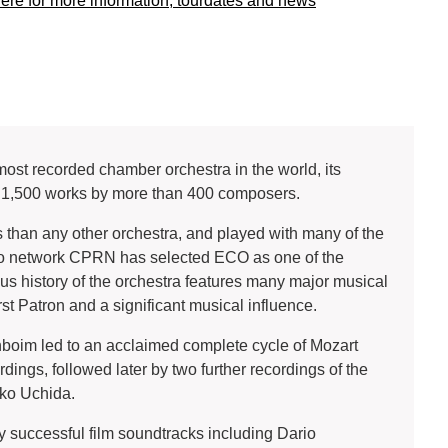
here for more information, tourdates and news
st recorded chamber orchestra in the world, its
r 1,500 works by more than 400 composers.
than any other orchestra, and played with many of the
io network CPRN has selected ECO as one of the
rious history of the orchestra features many major musical
rst Patron and a significant musical influence.
boim led to an acclaimed complete cycle of Mozart
ings, followed later by two further recordings of the
uko Uchida.
 successful film soundtracks including Dario