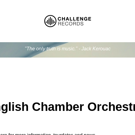
"The only truth is music." - Jack Kerouac
glish Chamber Orchest