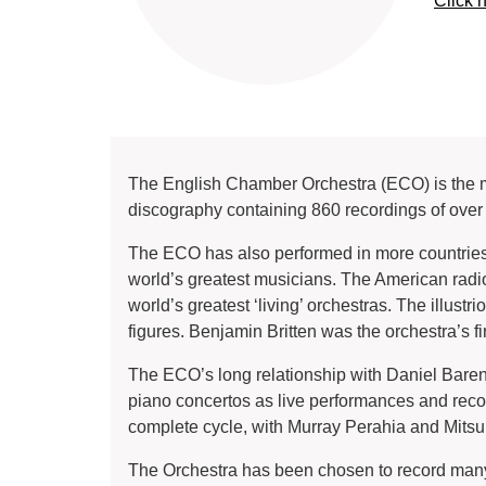
Click 
The English Chamber Orchestra (ECO) is the mo
discography containing 860 recordings of ove
The ECO has also performed in more countries 
world’s greatest musicians. The American rad
world’s greatest ‘living’ orchestras. The illust
figures. Benjamin Britten was the orchestra’s fi
The ECO’s long relationship with Daniel Baren
piano concertos as live performances and record
complete cycle, with Murray Perahia and Mits
The Orchestra has been chosen to record many