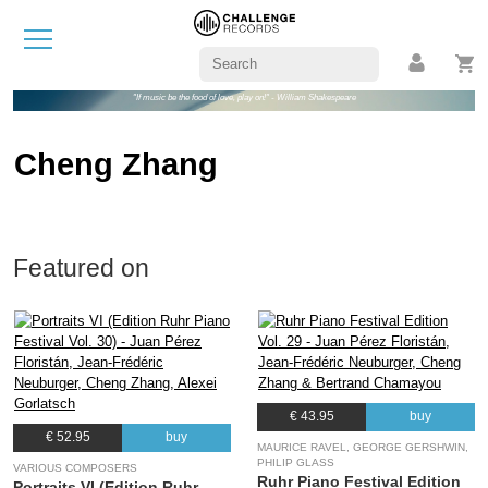
"If music be the food of love, play on!" - William Shakespeare
Cheng Zhang
Featured on
€ 43.95
buy
€ 52.95
buy
MAURICE RAVEL, GEORGE GERSHWIN,
PHILIP GLASS
VARIOUS COMPOSERS
Ruhr Piano Festival Edition
Portraits VI (Edition Ruhr