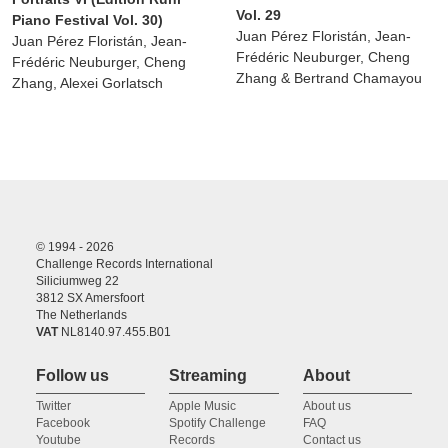
Vol. 29
Piano Festival Vol. 30)
Juan Pérez Floristán, Jean-
Juan Pérez Floristán, Jean-
Frédéric Neuburger, Cheng
Frédéric Neuburger, Cheng
Zhang & Bertrand Chamayou
Zhang, Alexei Gorlatsch
© 1994 - 2026
Challenge Records International
Siliciumweg 22
3812 SX Amersfoort
The Netherlands
VAT
NL8140.97.455.B01
Follow us
Streaming
About
Twitter
Apple Music
About us
Facebook
Spotify Challenge
FAQ
Youtube
Records
Contact us