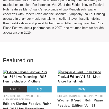
demonstrate her virtuosity, paired with a particularly intense variety of
musical expression. For instance, Vol. 23 of the Edition Klavier-Festival
Ruhr features Ms. Chuang’s recordings of two Mendelssohn piano
concertos with Robert Levin and the Bochum Symphony. Ya-Fei Chuang
appears in chamber music recitals with cellist Steven Isserlis, violist
Kim Kashkashian and pianist Robert Levin. After having given her Ruhr
Piano Festival début performance in 2007, she returned here for her 8th
appearance in 2015.
Featured on
€ 43.95
buy
notify
JEAN SIBELIUS, EDVARD GRIEG,
RICHARD WAGNER, GIUSEPPE VERDI
ALEXANDER SCRIABIN
Wagner & Verdi: Ruhr Piano
Edition Klavier-Festival Ruhr
Festival Edition Vol. 31
Vol. 34 / Live Recordings