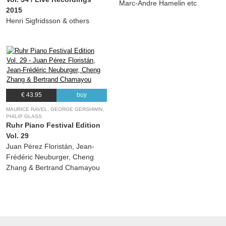
Marc-Andre Hamelin etc
2015
Henri Sigfridsson & others
€ 43.95
buy
MAURICE RAVEL, GEORGE GERSHWIN,
PHILIP GLASS
Ruhr Piano Festival Edition
Vol. 29
Juan Pérez Floristán, Jean-
Frédéric Neuburger, Cheng
Zhang & Bertrand Chamayou