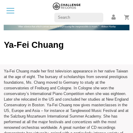
"After silence that which comes nearest to expressing the inexpressible is music." - Aldous Huxley
Ya-Fei Chuang
Ya-Fei Chuang made her first television appearance in her native Taiwan
at the age of eight. The bursary of scholarships from several prestigious
foundations, Ms. Chang moved to Germany to study at the
conservatories of Freiburg and Cologne. In Cologne she won the
conservatory’s International Piano Competition when she was eighteen.
Later she relocated in the US and concluded her studies at New England
Conservatory in Boston. Ya-Fei Chuang now gives masterclasses in the
US, Europe and Asia – for instance at Tanglewood Music Festival and at
the Salzburg Mozarteum International Summer Academy. She has
performed at all the major festivals and concertizes with the most
renowned orchestras worldwide. A great number of CD recordings