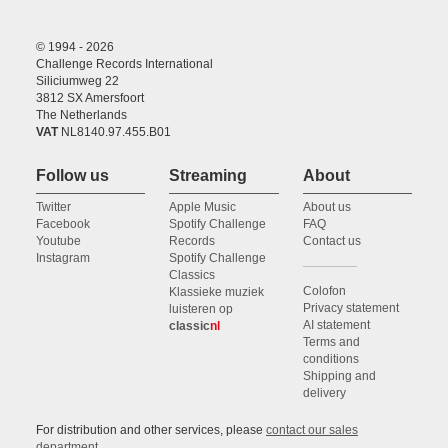
© 1994 - 2026
Challenge Records International
Siliciumweg 22
3812 SX Amersfoort
The Netherlands
VAT
NL8140.97.455.B01
Follow us
Streaming
About
Twitter
Apple Music
About us
Facebook
Spotify Challenge
FAQ
Youtube
Records
Contact us
Instagram
Spotify Challenge
Classics
Colofon
Klassieke muziek
Privacy statement
luisteren op
AI statement
classic
nl
Terms and
conditions
Shipping and
delivery
For distribution and other services, please
contact our sales
department
.