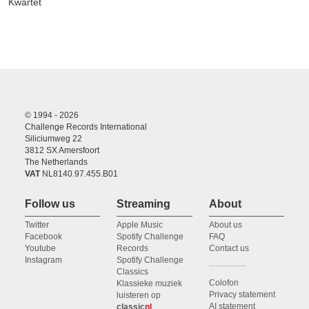
Kwartet
© 1994 - 2026
Challenge Records International
Siliciumweg 22
3812 SX Amersfoort
The Netherlands
VAT
NL8140.97.455.B01
Follow us
Streaming
About
Twitter
Apple Music
About us
Facebook
Spotify Challenge
FAQ
Youtube
Records
Contact us
Instagram
Spotify Challenge
Classics
Colofon
Klassieke muziek
Privacy statement
luisteren op
AI statement
classic
nl