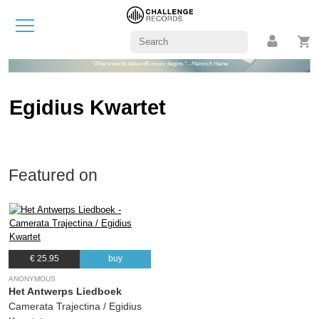
"Where words leave off, music begins." - Heinrich Heine
Egidius Kwartet
Featured on
€ 25.95
buy
ANONYMOUS
Het Antwerps Liedboek
Camerata Trajectina / Egidius