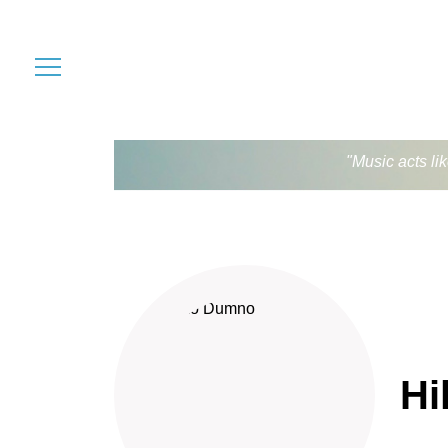
"Music acts li
Hi