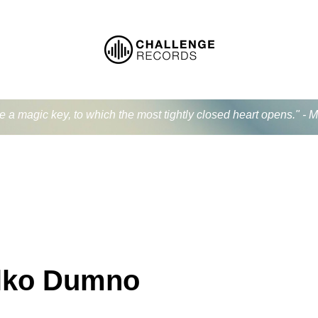
ke a magic key, to which the most tightly closed heart opens." - 
lko Dumno