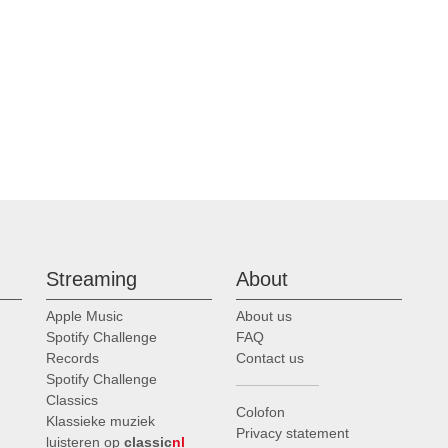
Streaming
About
Apple Music
About us
Spotify Challenge
FAQ
Records
Contact us
Spotify Challenge
Classics
Colofon
Klassieke muziek
Privacy statement
luisteren op
classic
nl