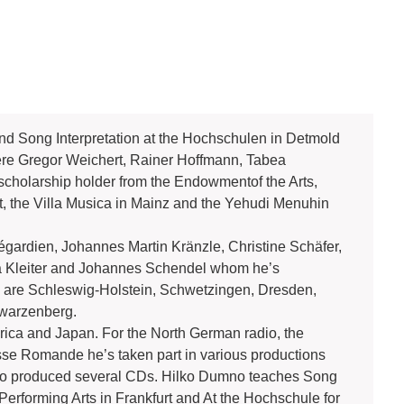
d Song Interpretation at the Hochschulen in Detmold
ere Gregor Weichert, Rainer Hoffmann, Tabea
holarship holder from the Endowmentof the Arts,
, the Villa Musica in Mainz and the Yehudi Menuhin
égardien, Johannes Martin Kränzle, Christine Schäfer,
 Kleiter and Johannes Schendel whom he’s
 are Schleswig-Holstein, Schwetzingen, Dresden,
hwarzenberg.
rica and Japan. For the North German radio, the
se Romande he’s taken part in various productions
as also produced several CDs. Hilko Dumno teaches Song
Performing Arts in Frankfurt and At the Hochschule for