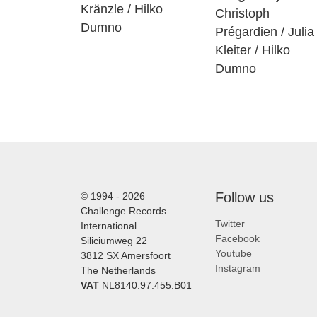
Kränzle / Hilko
Christoph
Dumno
Prégardien / Julia
Kleiter / Hilko
Dumno
Follow us
© 1994 - 2026
Challenge Records
Twitter
International
Facebook
Siliciumweg 22
Youtube
3812 SX Amersfoort
Instagram
The Netherlands
VAT
NL8140.97.455.B01