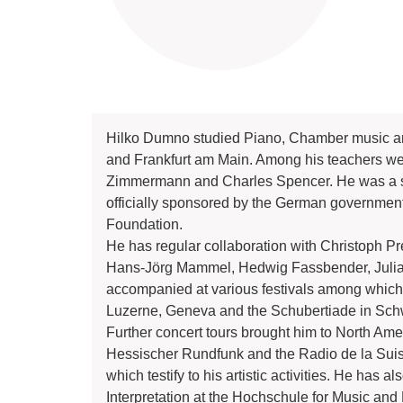
Hilko Dumno studied Piano, Chamber music an
and Frankfurt am Main. Among his teachers w
Zimmermann and Charles Spencer. He was a sc
officially sponsored by the German government
Foundation.
He has regular collaboration with Christoph Pr
Hans-Jörg Mammel, Hedwig Fassbender, Julia
accompanied at various festivals among which
Luzerne, Geneva and the Schubertiade in Sc
Further concert tours brought him to North Ame
Hessischer Rundfunk and the Radio de la Suis
which testify to his artistic activities. He h
Interpretation at the Hochschule for Music and 