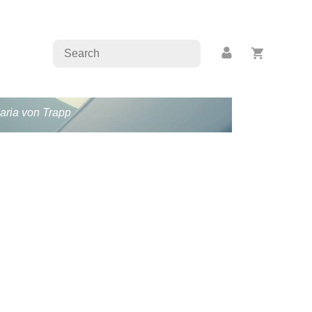
Maria von Trapp