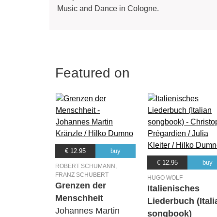
Music and Dance in Cologne.
Featured on
€ 12.95
buy
€ 12.95
buy
ROBERT SCHUMANN,
FRANZ SCHUBERT
HUGO WOLF
Grenzen der
Italienisches
Menschheit
Liederbuch (Itali
Johannes Martin
songbook)