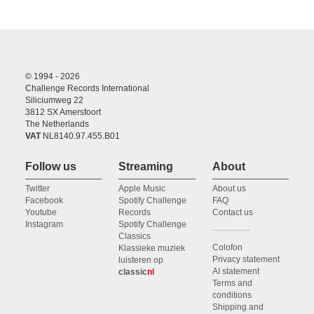
© 1994 - 2026
Challenge Records International
Siliciumweg 22
3812 SX Amersfoort
The Netherlands
VAT
NL8140.97.455.B01
Follow us
Streaming
About
Twitter
Apple Music
About us
Facebook
Spotify Challenge
FAQ
Youtube
Records
Contact us
Instagram
Spotify Challenge
Classics
Colofon
Klassieke muziek
Privacy statement
luisteren op
AI statement
classic
nl
Terms and
conditions
Shipping and