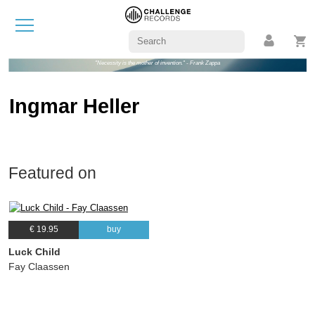
"Necessity is the mother of invention." - Frank Zappa
Ingmar Heller
Featured on
€ 19.95
buy
Luck Child
Fay Claassen