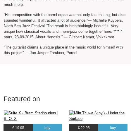
much more.
“His composition with the barrel organ was not only fascinating, but also
sounded wonderful. It attracted a lot of audience.”— Michelle Kuypers,
North Sea Jazz Festival “The result is breathtakingly beautiful. Very
unique how classical vocals and impro-jazz come together here. **** 4
stars, 23-09-2015. About Henosis.” — Gijsbert Kamer, Volkskrant
“The guitarist claims a unique place in the music world for himself with
this project” — Jan Jasper Tamboer, Parool
Featured on
€ 19.95
buy
€ 22.95
buy