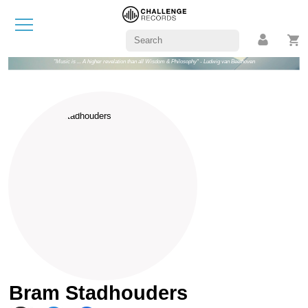
"Music is ... A higher revelation than all Wisdom & Philosophy" - Ludwig van Beethoven
Bram Stadhouders