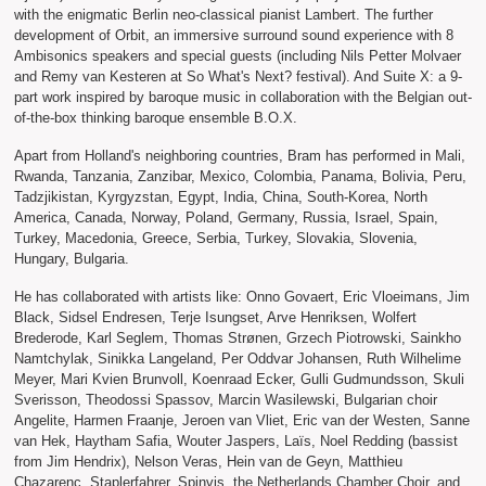
with the enigmatic Berlin neo-classical pianist Lambert. The further
development of Orbit, an immersive surround sound experience with 8
Ambisonics speakers and special guests (including Nils Petter Molvaer
and Remy van Kesteren at So What's Next? festival). And Suite X: a 9-
part work inspired by baroque music in collaboration with the Belgian out-
of-the-box thinking baroque ensemble B.O.X.
Apart from Holland's neighboring countries, Bram has performed in Mali,
Rwanda, Tanzania, Zanzibar, Mexico, Colombia, Panama, Bolivia, Peru,
Tadzjikistan, Kyrgyzstan, Egypt, India, China, South-Korea, North
America, Canada, Norway, Poland, Germany, Russia, Israel, Spain,
Turkey, Macedonia, Greece, Serbia, Turkey, Slovakia, Slovenia,
Hungary, Bulgaria.
He has collaborated with artists like: Onno Govaert, Eric Vloeimans, Jim
Black, Sidsel Endresen, Terje Isungset, Arve Henriksen, Wolfert
Brederode, Karl Seglem, Thomas Strønen, Grzech Piotrowski, Sainkho
Namtchylak, Sinikka Langeland, Per Oddvar Johansen, Ruth Wilhelime
Meyer, Mari Kvien Brunvoll, Koenraad Ecker, Gulli Gudmundsson, Skuli
Sverisson, Theodossi Spassov, Marcin Wasilewski, Bulgarian choir
Angelite, Harmen Fraanje, Jeroen van Vliet, Eric van der Westen, Sanne
van Hek, Haytham Safia, Wouter Jaspers, Laïs, Noel Redding (bassist
from Jim Hendrix), Nelson Veras, Hein van de Geyn, Matthieu
Chazarenc, Staplerfahrer, Spinvis, the Netherlands Chamber Choir, and