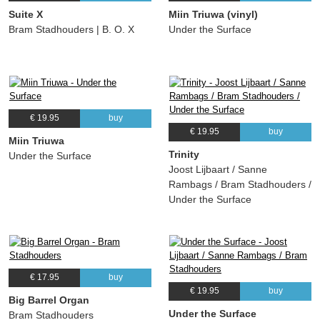
Suite X
Miin Triuwa (vinyl)
Bram Stadhouders | B. O. X
Under the Surface
€ 19.95
buy
€ 19.95
buy
Miin Triuwa
Trinity
Under the Surface
Joost Lijbaart / Sanne
Rambags / Bram Stadhouders /
Under the Surface
€ 17.95
buy
€ 19.95
buy
Big Barrel Organ
Under the Surface
Bram Stadhouders