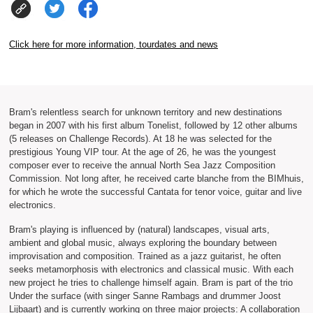
Click here for more information, tourdates and news
Bram's relentless search for unknown territory and new destinations
began in 2007 with his first album Tonelist, followed by 12 other albums
(5 releases on Challenge Records). At 18 he was selected for the
prestigious Young VIP tour. At the age of 26, he was the youngest
composer ever to receive the annual North Sea Jazz Composition
Commission. Not long after, he received carte blanche from the BIMhuis,
for which he wrote the successful Cantata for tenor voice, guitar and live
electronics.
Bram's playing is influenced by (natural) landscapes, visual arts,
ambient and global music, always exploring the boundary between
improvisation and composition. Trained as a jazz guitarist, he often
seeks metamorphosis with electronics and classical music. With each
new project he tries to challenge himself again. Bram is part of the trio
Under the surface (with singer Sanne Rambags and drummer Joost
Lijbaart) and is currently working on three major projects: A collaboration