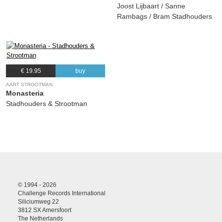
Joost Lijbaart / Sanne
Rambags / Bram Stadhouders
€ 19.95
buy
AART STROOTMAN
Monasteria
Stadhouders & Strootman
© 1994 - 2026
Challenge Records International
Siliciumweg 22
3812 SX Amersfoort
The Netherlands