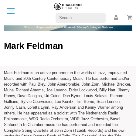
"Music is ... A higher revelation than all Wisdom & Philosophy" - Ludwig van Beethoven
Mark Feldman
Mark Feldman is an active performer in the worlds of jazz, Improvised
Music and 20th Century Contemporary Music. He has performed and/or
recorded with Paul Bley, John Abercrombie, John Zorn, Michael Brecker,
Muhal Richard Abrams, Joe Lovano, Dider Lockwood, Billy Hart, Jimmy
Raney, Dave Douglas, Uri Caine, Don Byron, Louis Sclavis, Richard
Galliano, Sylvie Courvoisier, Lee Konitz, Tim Berne, Sean Lennon,
Jonny Cash, Loretta Lynn, Ray Anderson and Kenny Warner among
others. He has appeared as a soloist with The Netherlands Radio
Philharmonic, WDR Radio Orchestra, WDR Jazz Orchestra, Basel
Sinfonetta In Chamber music he has performed and recorded the
Complete String Quartets of John Zorn (Tzadik Records) and his own