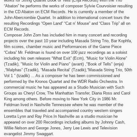
works for String Quartet Book of Tells (Enja Records) With the Trio
“Abaton” he performs the works of composer Sylvie Courvoisier resulting
in the CD Abaton on ECM Records. He is currently a member of the
John Abercrombie Quartet. In addition to international concert tours the
resulting Recordings “Open Land” “Cat n’ Mouse” and “Class Trip” all on
ECM Records.
Composer John Zorn has included him in many concert and recording
projects over the past 10 year including Masada String Trio, Bar Kophfa,
film scores, chamber music and Performances of the Game Piece
“Cobra” Mr. Feldman is found on over 100 jazz recordings as a soloist
including his own releases “What Exit” (Ecm), “Music for Violin Alone”
(Tzadik), "Music for Violin and Piano" (avant) ,"Book of Tells" (enja)
,“Malphas” (Tzadik), “Masada Recital’ (Tzadik),“Masada String Trio, 50th
Vol 1 ” (tzadik) ... As a composer he has been commissioned and
performed by the Kronos Quartet and the WDR Radio Orchestra. In
commercial music he has appeared as a Studio Musician with Such
Groups as Cheryl Crow, The Manhattan Transfer, Diana Ross and Carol
King among others. Before moving to New York City in 1986 Mr.
Feldman lived in Nashville Tennessee where he was member of the
ensembles that traveled and accompanied country western singers
Loretta Lynn and Ray Price.In Nashville as a studio musician he
appeared on over 200 Recordings including albums by Johnny Cash,
Willie Nelson and George Jones, Jerry Lee Lewis and Television
evangelist Jimmy Swaggart.