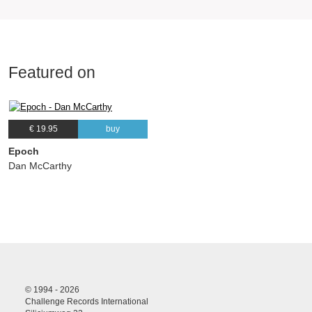
Featured on
€ 19.95
buy
Epoch
Dan McCarthy
© 1994 - 2026
Challenge Records International