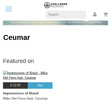
"To me, the greatest pleasure of writing is not what it's about, but the music the words make." - Truman Capote
Ceumar
Featured on
€ 12.95
buy
Impressions of Brazil
Mike Del Ferro feat. Ceumar