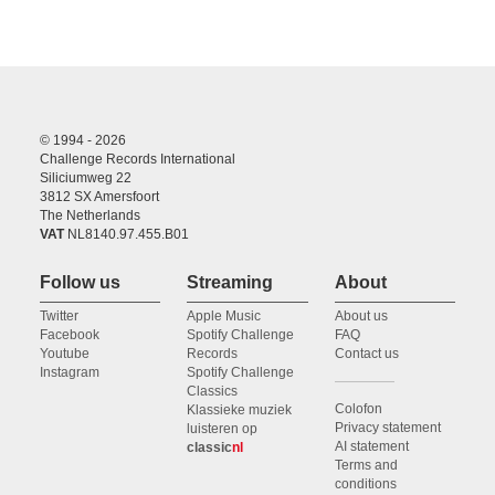
© 1994 - 2026
Challenge Records International
Siliciumweg 22
3812 SX Amersfoort
The Netherlands
VAT
NL8140.97.455.B01
Follow us
Streaming
About
Twitter
Apple Music
About us
Facebook
Spotify Challenge
FAQ
Youtube
Records
Contact us
Instagram
Spotify Challenge
Classics
Colofon
Klassieke muziek
Privacy statement
luisteren op
AI statement
classic
nl
Terms and
conditions