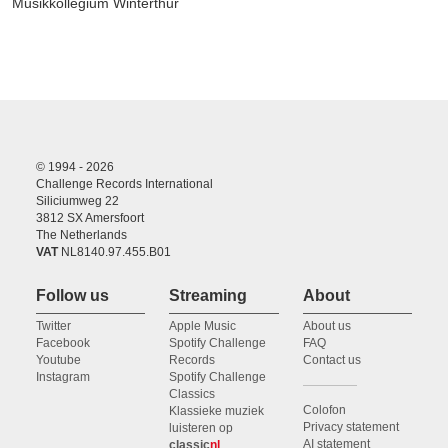
Musikkollegium Winterthur
© 1994 - 2026
Challenge Records International
Siliciumweg 22
3812 SX Amersfoort
The Netherlands
VAT
NL8140.97.455.B01
Follow us
Streaming
About
Twitter
Apple Music
About us
Facebook
Spotify Challenge
FAQ
Youtube
Records
Contact us
Instagram
Spotify Challenge
Classics
Colofon
Klassieke muziek
Privacy statement
luisteren op
AI statement
classic
nl