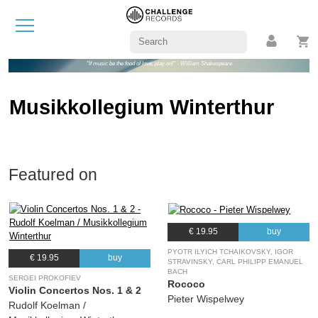
"If music be the food of love, play on!" - William Shakespeare
Musikkollegium Winterthur
Featured on
€ 19.95
buy
PYOTR ILYICH TCHAIKOVSKY, IGOR
€ 19.95
buy
STRAVINSKY, CARL PHILIPP EMANUEL
BACH
SERGEI PROKOFIEV
Rococo
Violin Concertos Nos. 1 & 2
Pieter Wispelwey
Rudolf Koelman /