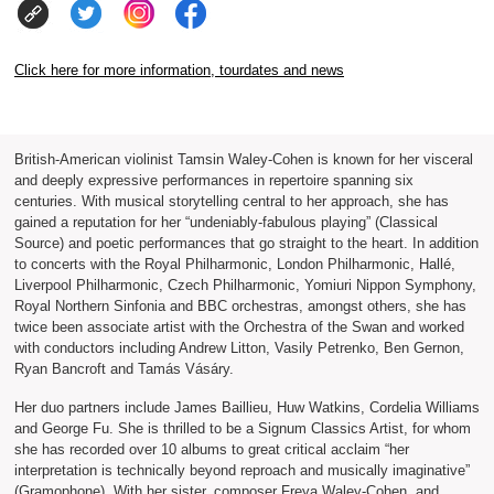
Click here for more information, tourdates and news
British-American violinist Tamsin Waley-Cohen is known for her visceral
and deeply expressive performances in repertoire spanning six
centuries. With musical storytelling central to her approach, she has
gained a reputation for her “undeniably-fabulous playing” (Classical
Source) and poetic performances that go straight to the heart. In addition
to concerts with the Royal Philharmonic, London Philharmonic, Hallé,
Liverpool Philharmonic, Czech Philharmonic, Yomiuri Nippon Symphony,
Royal Northern Sinfonia and BBC orchestras, amongst others, she has
twice been associate artist with the Orchestra of the Swan and worked
with conductors including Andrew Litton, Vasily Petrenko, Ben Gernon,
Ryan Bancroft and Tamás Vásáry.
Her duo partners include James Baillieu, Huw Watkins, Cordelia Williams
and George Fu. She is thrilled to be a Signum Classics Artist, for whom
she has recorded over 10 albums to great critical acclaim “her
interpretation is technically beyond reproach and musically imaginative”
(Gramophone). With her sister, composer Freya Waley-Cohen, and