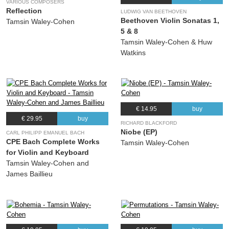
VARIOUS COMPOSERS
Reflection
LUDWIG VAN BEETHOVEN
Beethoven Violin Sonatas 1,
Tamsin Waley-Cohen
5 & 8
Tamsin Waley-Cohen & Huw
Watkins
€ 14.95
buy
€ 29.95
buy
RICHARD BLACKFORD
Niobe (EP)
CARL PHILIPP EMANUEL BACH
CPE Bach Complete Works
Tamsin Waley-Cohen
for Violin and Keyboard
Tamsin Waley-Cohen and
James Baillieu