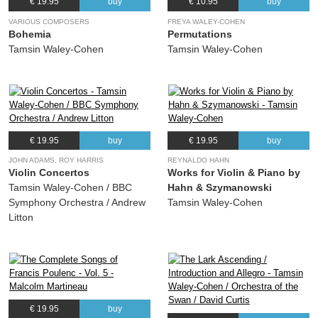
€ 19.95
buy
€ 10.95
buy
VARIOUS COMPOSERS
FREYA WALEY-COHEN
Bohemia
Permutations
Tamsin Waley-Cohen
Tamsin Waley-Cohen
€ 19.95
buy
€ 19.95
buy
JOHN ADAMS, ROY HARRIS
REYNALDO HAHN
Violin Concertos
Works for Violin & Piano by
Tamsin Waley-Cohen / BBC
Hahn & Szymanowski
Symphony Orchestra / Andrew
Tamsin Waley-Cohen
Litton
€ 19.95
buy