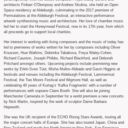
architects Finbarr O’Dempsey and Andrew Skulina, she held an Open
Space residency at Aldeburgh, culminating in the 2017 premiere of
Permutations at the Aldeburgh Festival, an interactive performance
artwork synthesising music and architecture. Her love of chamber music
led her to start the Honeymead Festival, now in its 17th year, from which
all proceeds go to support local charities.
Her interest in working with living composers and the music of today has
led to premieres of works written for her by composers including Oliver
Knussen, Huw Watkins, Dobrinka Tabakova, Freya Waley-Cohen,
Richard Causton, Joseph Phibbs, Richard Blackford, and Deborah
Pritchard amongst others. Upcoming projects include premiering new
works by Erkki-Sven Tüür, Misha Mullov-Abbado and Gavin Higgins at
festivals and venues including the Aldeburgh Festival, Lammermuir
Festival, the Two Moors Festival and Wigmore Hall, as well as
celebrating 40 years of Kurtag’s ‘Kafka Fragments’ with a number of
performances with soprano Claire Booth. She will also be joining
Manchester Camerata in September for a world premiere a new concerto
by Nick Martin, inspired by the work of sculptor Dame Barbara
Hepworth.
She was the UK recipient of the ECHO Rising Stars Awards, touring all
the major concert halls of Europe. She has also toured Japan, China and
New Zealand and made her North American New York, San Francisco