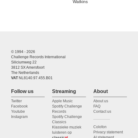
Watkins
© 1994 - 2026
Challenge Records International
Siliciumweg 22
3812 SX Amersfoort
The Netherlands
VAT
NL8140.97.455.B01
Follow us
Streaming
About
Twitter
Apple Music
About us
Facebook
Spotify Challenge
FAQ
Youtube
Records
Contact us
Instagram
Spotify Challenge
Classics
Colofon
Klassieke muziek
Privacy statement
luisteren op
AI statement
classic
nl