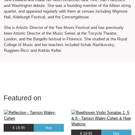
and Washington debuts. She was a founding member of the Albion string
quartet, and appeared regularly with them at venues including Wigmore
Hall, Aldeburgh Festival, and the Concertgebouw.
She is Artistic Director of the Two Moors Festival and has previously
been Artistic Director of the Music Series at the Tricycle Theatre,
London, and the Bargello festival in Florence. She studied at the Royal
College of Music and her teachers included Itzhak Rashkovsky,
Ruggiero Ricci and András Keller.
Featured on
€ 19.95
buy
€ 19.95
buy