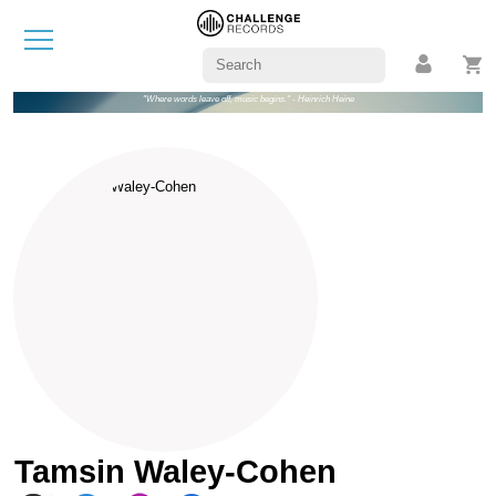
"Where words leave off, music begins." - Heinrich Heine
Tamsin Waley-Cohen