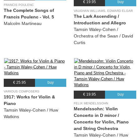
€ 19.95
buy
FRANCIS POULENC
The Complete Songs of
VAUGHAN WILLIAMS, EDWARD ELGAR
The Lark Ascending /
Francis Poulenc - Vol. 5
Introduction and Allegro
Malcolm Martineau
Tamsin Waley-Cohen /
Orchestra of the Swan / David
Curtis
€ 25.95
buy
VARIOUS COMPOSERS
€ 19.95
buy
1917: Works for Violin &
Piano
FELIX MENDELSSOHN
Mendelssohn: Violin
Tamsin Waley-Cohen / Huw
Concerto in D minor /
Watkins
Concerto for Violin, Piano
and String Orchestra
Tamsin Waley-Cohen / Huw