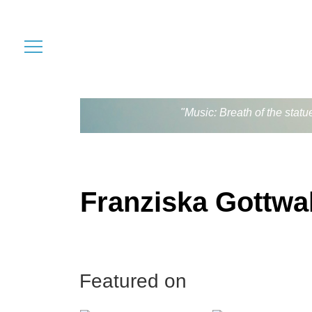
"Music: Breath of the stat
Franziska Gottwa
Featured on