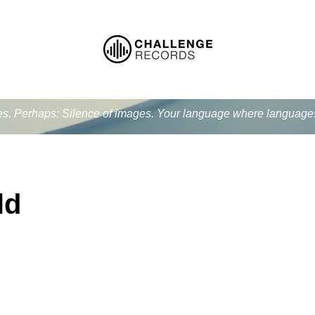
ues. Perhaps: Silence of images. Your language where language
ld