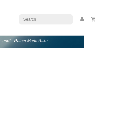
s end" - Rainer Maria Rilke