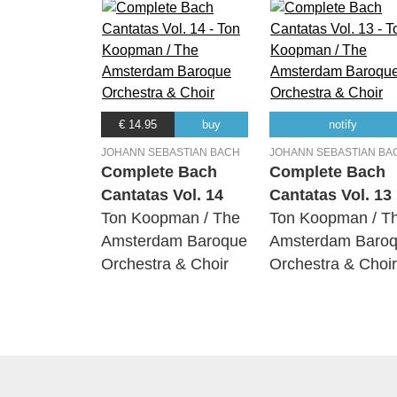
€ 14.95
buy
notify
JOHANN SEBASTIAN BACH
JOHANN SEBASTIAN BA
Complete Bach
Complete Bach
Cantatas Vol. 14
Cantatas Vol. 13
Ton Koopman / The
Ton Koopman / T
Amsterdam Baroque
Amsterdam Baro
Orchestra & Choir
Orchestra & Choir