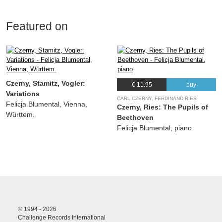
Featured on
Czerny, Stamitz, Vogler:
€ 11.95
buy
Variations
CARL CZERNY, FERDINAND RIES
Felicja Blumental, Vienna,
Czerny, Ries: The Pupils of
Württem.
Beethoven
Felicja Blumental, piano
© 1994 - 2026
Challenge Records International