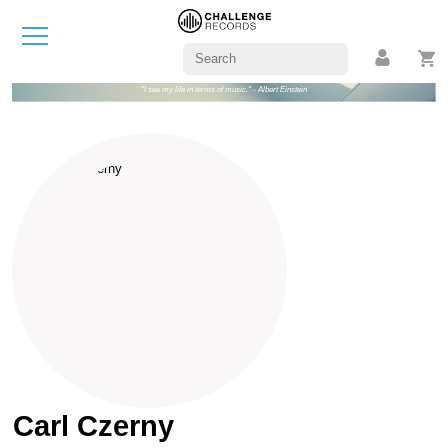
"I see my life in terms of music." - Albert Einstein
Carl Czerny