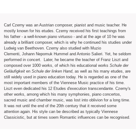
Carl Czerny was an Austrian composer, pianist and music teacher. He
mostly known for his etudes. Czerny received his first teachings from
his father - a well-known piano virtuoso - and at the age of 10 he was
already a brilliant composer, which is why he continued his studies under
Ludwig van Beethoven. Czerny also studied with Muzio
Clementi, Johann Nepomuk Hummel and Antonio Salieri. Yet, he seldom
performed in concert. Later, he became the teacher of Franz Liszt and
composed over 1000 works, of which his educational works
Schule der
Geläufigkeit
en
Schule der linken Hand
, as well as his many etudes, are
still widely used in piano education today. He is regarded as one of the
most important members of the Viennese Music practice of his time.
Liszt even dedicated his 12 Etudes d'execution transcendante. Czerny's
other works, among which his many symphonies, piano concertos,
sacred music and chamber music, was lost into oblivion for a long time.
It was not until the end of the 20th century that it received some
attention again. His style can be described as typically Viennese
Classicistic, but at times soem Romantic influences can be recognised.