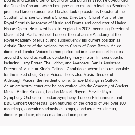
Boulez and Luciano Berio. Moving to Edinburgh in 1995, he co-founded
the Dunedin Consort, which has gone on to establish itself as Scotland’s
premiere Baroque ensemble. He also took up posts as Director of the
Scottish Chamber Orchestra Chorus, Director of Choral Music at the
Royal Scottish Academy of Music and Drama and conductor of Haddo
House Opera. He moved back to England in 2003, becoming Director of
Music at St. Paul’s School, London, then of Junior Academy at the
Royal Academy of Music, and subsequently his current position as
Artistic Director of the National Youth Choirs of Great Britain. As co-
director of London Voices he has performed in major concert houses
around the world as well as conducting many major film soundtracks
including Harry Potter, The Hobbit, and Avengers. Ben is Assistant
Director of Music at King’s College, Cambridge, where he is responsible
for the mixed choir, King’s Voices. He is also Music Director of
Aldeburgh Voices, the resident choir at Snape Maltings in Suffolk.
As an orchestral conductor he has worked with the Academy of Ancient
Music, Britten Sinfonia, London Mozart Players, Seville Royal
Symphony Orchestra, London Symphony, London Philharmonic and
BBC Concert Orchestras. Ben features on the credits of well over 100
recordings, appearing variously as singer, conductor, co- director,
director, producer, chorus master and composer.