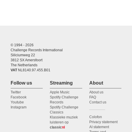
© 1994 - 2026
Challenge Records International
Siliciumweg 22
3812 SX Amersfoort
The Netherlands
VAT
NL8140.97.455.B01
Follow us
Streaming
About
Twitter
Apple Music
About us
Facebook
Spotify Challenge
FAQ
Youtube
Records
Contact us
Instagram
Spotify Challenge
Classics
Colofon
Klassieke muziek
Privacy statement
luisteren op
AI statement
classic
nl