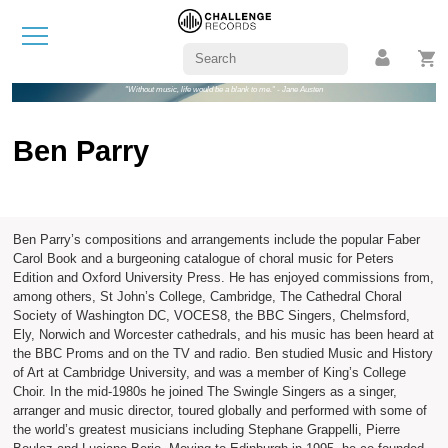
"Without music, life would be a blank to me." - Jane Austen
Ben Parry
Ben Parry’s compositions and arrangements include the popular Faber
Carol Book and a burgeoning catalogue of choral music for Peters
Edition and Oxford University Press. He has enjoyed commissions from,
among others, St John’s College, Cambridge, The Cathedral Choral
Society of Washington DC, VOCES8, the BBC Singers, Chelmsford,
Ely, Norwich and Worcester cathedrals, and his music has been heard at
the BBC Proms and on the TV and radio. Ben studied Music and History
of Art at Cambridge University, and was a member of King’s College
Choir. In the mid-1980s he joined The Swingle Singers as a singer,
arranger and music director, toured globally and performed with some of
the world’s greatest musicians including Stephane Grappelli, Pierre