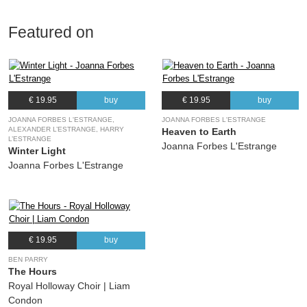
Featured on
€ 19.95
buy
€ 19.95
buy
JOANNA FORBES L'ESTRANGE,
JOANNA FORBES L'ESTRANGE
ALEXANDER L’ESTRANGE, HARRY
Heaven to Earth
L’ESTRANGE
Joanna Forbes L'Estrange
Winter Light
Joanna Forbes L'Estrange
€ 19.95
buy
BEN PARRY
The Hours
Royal Holloway Choir | Liam
Condon