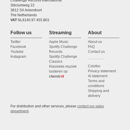
Challenge Records International
Siliciumweg 22
3812 SX Amersfoort
The Netherlands
VAT
NL8140.97.455.B01
Follow us
Streaming
About
Twitter
Apple Music
About us
Facebook
Spotify Challenge
FAQ
Youtube
Records
Contact us
Instagram
Spotify Challenge
Classics
Colofon
Klassieke muziek
Privacy statement
luisteren op
AI statement
classic
nl
Terms and
conditions
Shipping and
delivery
For distribution and other services, please
contact our sales
department
.