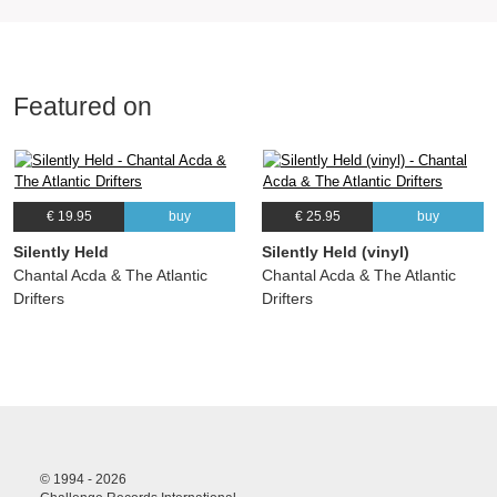
Featured on
€ 19.95
buy
€ 25.95
buy
Silently Held
Silently Held (vinyl)
Chantal Acda & The Atlantic
Chantal Acda & The Atlantic
Drifters
Drifters
© 1994 - 2026