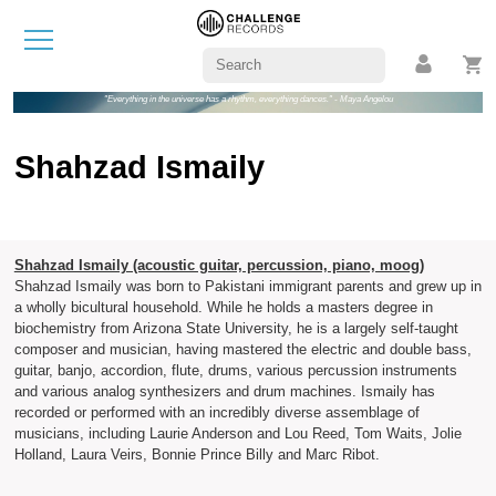
"Everything in the universe has a rhythm, everything dances." - Maya Angelou
Shahzad Ismaily
Shahzad Ismaily (acoustic guitar, percussion, piano, moog)
Shahzad Ismaily was born to Pakistani immigrant parents and grew up in
a wholly bicultural household. While he holds a masters degree in
biochemistry from Arizona State University, he is a largely self-taught
composer and musician, having mastered the electric and double bass,
guitar, banjo, accordion, flute, drums, various percussion instruments
and various analog synthesizers and drum machines. Ismaily has
recorded or performed with an incredibly diverse assemblage of
musicians, including Laurie Anderson and Lou Reed, Tom Waits, Jolie
Holland, Laura Veirs, Bonnie Prince Billy and Marc Ribot.