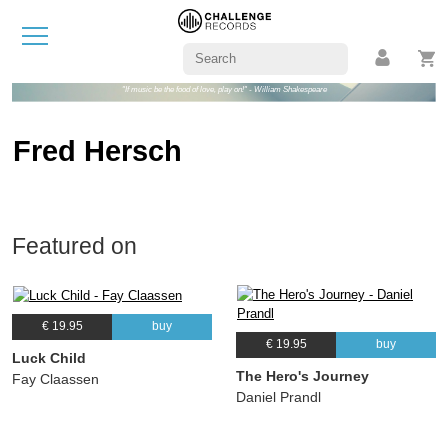
"If music be the food of love, play on!" - William Shakespeare
Fred Hersch
Featured on
€ 19.95
buy
€ 19.95
buy
Luck Child
The Hero's Journey
Fay Claassen
Daniel Prandl