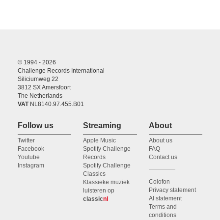
© 1994 - 2026
Challenge Records International
Siliciumweg 22
3812 SX Amersfoort
The Netherlands
VAT
NL8140.97.455.B01
Follow us
Streaming
About
Twitter
Apple Music
About us
Facebook
Spotify Challenge
FAQ
Youtube
Records
Contact us
Instagram
Spotify Challenge
Classics
Colofon
Klassieke muziek
Privacy statement
luisteren op
AI statement
classic
nl
Terms and
conditions