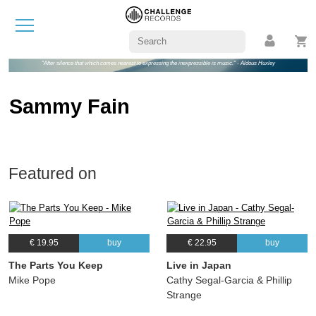
"After silence that which comes nearest to expressing the inexpressible is music." - Aldous Huxley
Sammy Fain
Featured on
€ 19.95
buy
€ 22.95
buy
The Parts You Keep
Live in Japan
Mike Pope
Cathy Segal-Garcia & Phillip
Strange