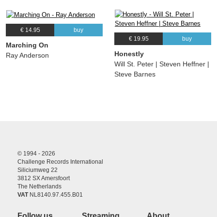
€ 14.95
buy
€ 19.95
buy
Marching On
Honestly
Ray Anderson
Will St. Peter | Steven Heffner |
Steve Barnes
© 1994 - 2026
Challenge Records International
Siliciumweg 22
3812 SX Amersfoort
The Netherlands
VAT
NL8140.97.455.B01
Follow us
Streaming
About