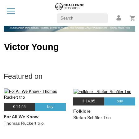
"Music: Breath of the statues. Perhaps: Silence of images. Your language where languages end" - Rainer Maria Rilke
Victor Young
Featured on
€ 14.95
buy
€ 14.95
buy
Folklore
For All We Know
Stefan Schöler Trio
Thomas Rückert trio