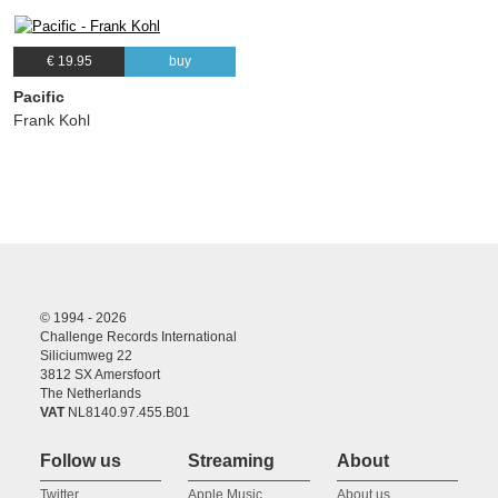
€ 19.95
buy
Pacific
Frank Kohl
© 1994 - 2026
Challenge Records International
Siliciumweg 22
3812 SX Amersfoort
The Netherlands
VAT
NL8140.97.455.B01
Follow us
Streaming
About
Twitter
Apple Music
About us