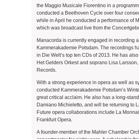
the Maggio Musicale Fiorentino in a programme
conducted a Beethoven Cycle over four cons
while in April he conducted a performance o
which was broadcast live from the Concertge
Manacorda is currently engaged in recording a
Kammerakademie Potsdam. The recordings have 
in Die Welt’s top ten CDs of 2013. He has als
Het Gelders Orkest and soprano Lisa Larsson
Records.
With a strong experience in opera as well as
conducted Kammerakademie Potsdam’s Winter O
great critical acclaim. He also has a long-stand
Damiano Michieletto, and will be returning to
Future opera collaborations include La Monna
Frankfurt Opera.
A founder-member of the Mahler Chamber Orch