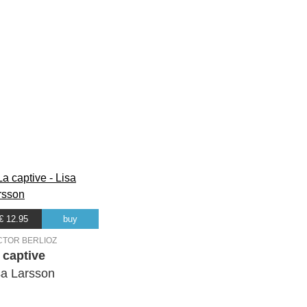
€ 12.95
buy
CTOR BERLIOZ
 captive
sa Larsson