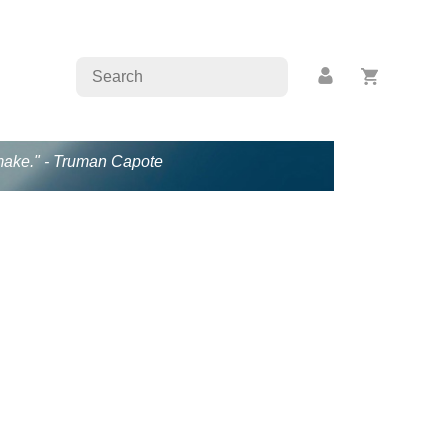
s make." - Truman Capote