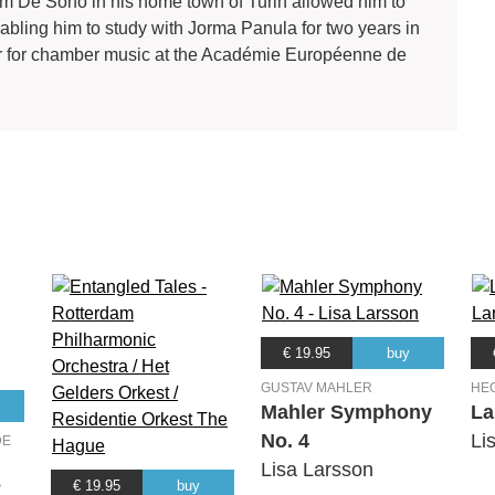
rom De Sono in his home town of Turin allowed him to
bling him to study with Jorma Panula for two years in
tor for chamber music at the Académie Européenne de
€ 19.95
buy
GUSTAV MAHLER
HE
Mahler Symphony
La
No. 4
Li
DE
Lisa Larsson
e
€ 19.95
buy