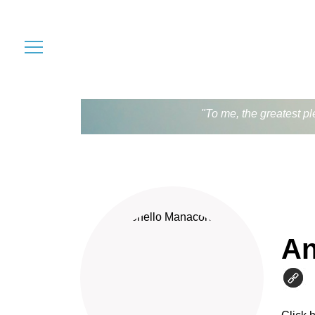
"To me, the greatest pl
An