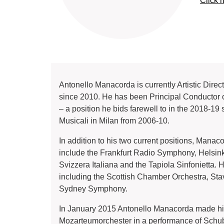
Click 
Antonello Manacorda is currently Artistic Dir
since 2010. He has been Principal Conductor o
– a position he bids farewell to in the 2018-1
Musicali in Milan from 2006-10.
In addition to his two current positions, Mana
include the Frankfurt Radio Symphony, Helsin
Svizzera Italiana and the Tapiola Sinfonietta.
including the Scottish Chamber Orchestra, 
Sydney Symphony.
In January 2015 Antonello Manacorda made his
Mozarteumorchester in a performance of Schube