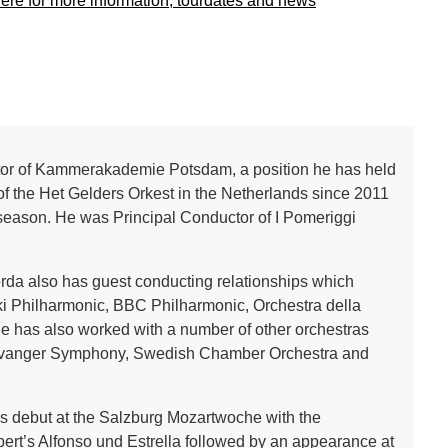
here for more information, tourdates and news
ector of Kammerakademie Potsdam, a position he has held
f the Het Gelders Orkest in the Netherlands since 2011
9 season. He was Principal Conductor of I Pomeriggi
corda also has guest conducting relationships which
ki Philharmonic, BBC Philharmonic, Orchestra della
 He has also worked with a number of other orchestras
Stavanger Symphony, Swedish Chamber Orchestra and
 debut at the Salzburg Mozartwoche with the
rt’s Alfonso und Estrella followed by an appearance at