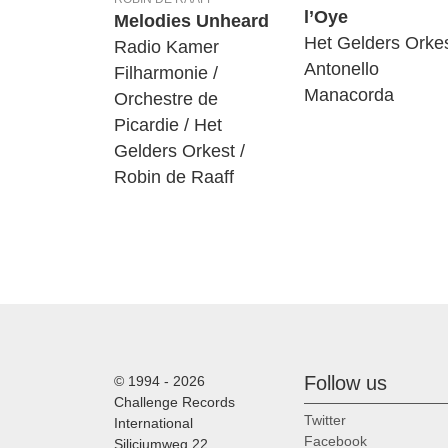
l’Oye
Melodies Unheard
Het Gelders Orkes
Radio Kamer
Antonello
Filharmonie /
Manacorda
Orchestre de
Picardie / Het
Gelders Orkest /
Robin de Raaff
Follow us
© 1994 - 2026
Challenge Records
Twitter
International
Facebook
Siliciumweg 22