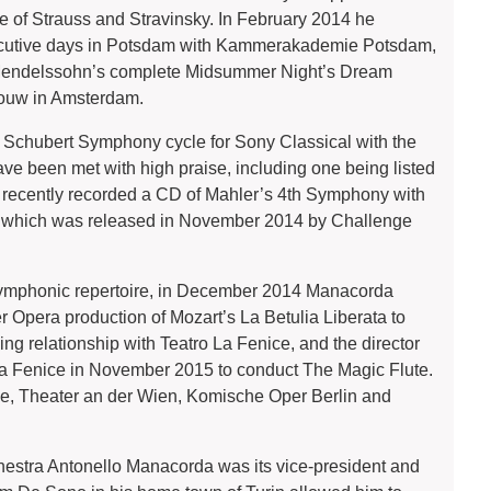
 of Strauss and Stravinsky. In February 2014 he
ecutive days in Potsdam with Kammerakademie Potsdam,
f Mendelssohn’s complete Midsummer Night’s Dream
bouw in Amsterdam.
 Schubert Symphony cycle for Sony Classical with the
been met with high praise, including one being listed
o recently recorded a CD of Mahler’s 4th Symphony with
, which was released in November 2014 by Challenge
 symphonic repertoire, in December 2014 Manacorda
pera production of Mozart’s La Betulia Liberata to
ing relationship with Teatro La Fenice, and the director
 La Fenice in November 2015 to conduct The Magic Flute.
ie, Theater an der Wien, Komische Oper Berlin and
estra Antonello Manacorda was its vice-president and