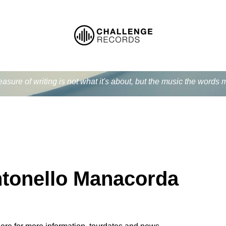
easure of writing is not what it's about, but the music the word
tonello Manacorda