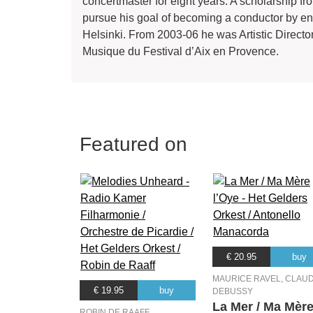
concertmaster for eight years. A scholarship f
pursue his goal of becoming a conductor by ena
Helsinki. From 2003-06 he was Artistic Direc
Musique du Festival d’Aix en Provence.
Featured on
€ 20.95
buy
MAURICE RAVEL, CLAU
€ 19.95
buy
DEBUSSY
La Mer / Ma Mèr
ROBIN DE RAAFF