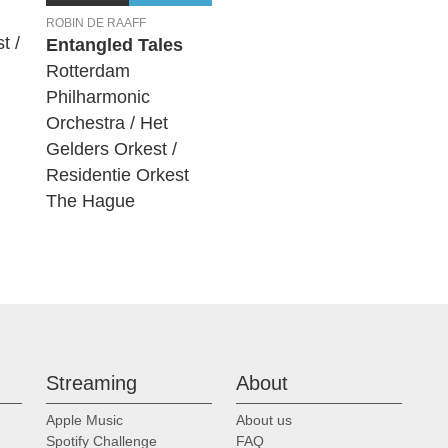
ROBIN DE RAAFF
t /
Entangled Tales
Rotterdam
Philharmonic
Orchestra / Het
Gelders Orkest /
Residentie Orkest
The Hague
Streaming
About
Apple Music
About us
Spotify Challenge
FAQ