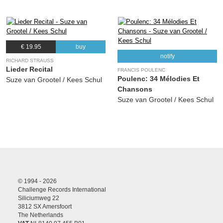
€ 19.95
buy
notify
RICHARD STRAUSS
Lieder Recital
FRANCIS POULENC
Poulenc: 34 Mélodies Et
Suze van Grootel / Kees Schul
Chansons
Suze van Grootel / Kees Schul
© 1994 - 2026
Challenge Records International
Siliciumweg 22
3812 SX Amersfoort
The Netherlands