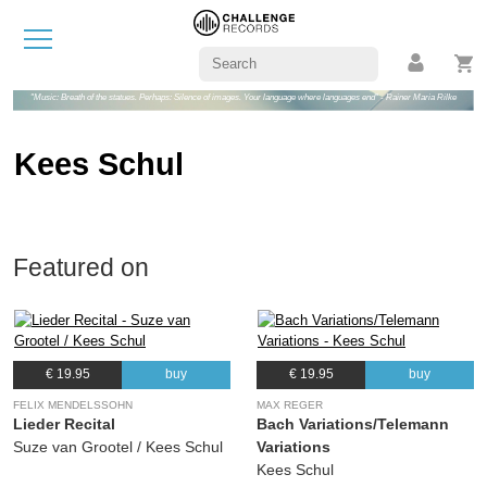
"Music: Breath of the statues. Perhaps: Silence of images. Your language where languages end" - Rainer Maria Rilke
Kees Schul
Featured on
€ 19.95
buy
€ 19.95
buy
FELIX MENDELSSOHN
MAX REGER
Lieder Recital
Bach Variations/Telemann
Suze van Grootel / Kees Schul
Variations
Kees Schul