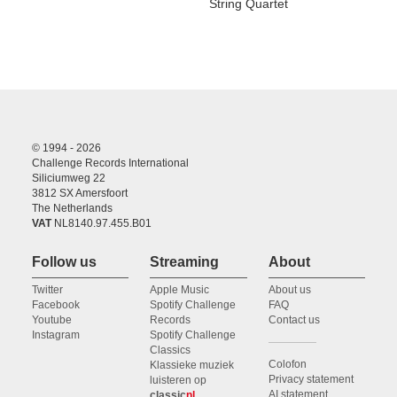
String Quartet
© 1994 - 2026
Challenge Records International
Siliciumweg 22
3812 SX Amersfoort
The Netherlands
VAT
NL8140.97.455.B01
Follow us
Streaming
About
Twitter
Apple Music
About us
Facebook
Spotify Challenge
FAQ
Youtube
Records
Contact us
Instagram
Spotify Challenge
Classics
Colofon
Klassieke muziek
Privacy statement
luisteren op
AI statement
classic
nl