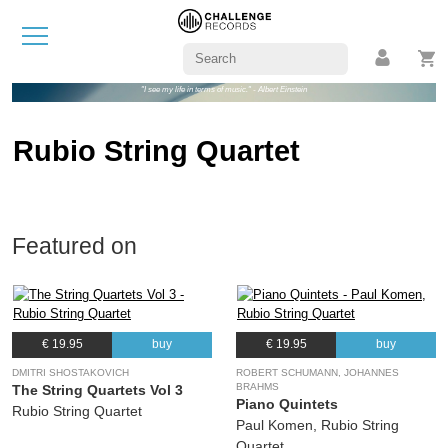
"I see my life in terms of music." - Albert Einstein
Rubio String Quartet
Featured on
€ 19.95
buy
€ 19.95
buy
DMITRI SHOSTAKOVICH
ROBERT SCHUMANN, JOHANNES
BRAHMS
The String Quartets Vol 3
Piano Quintets
Rubio String Quartet
Paul Komen, Rubio String
Quartet