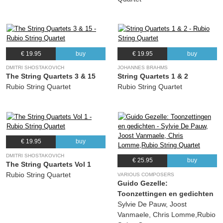
€ 19.95
buy
€ 19.95
buy
DMITRI SHOSTAKOVICH
JOHANNES BRAHMS
The String Quartets 3 & 15
String Quartets 1 & 2
Rubio String Quartet
Rubio String Quartet
€ 19.95
buy
DMITRI SHOSTAKOVICH
€ 25.95
buy
The String Quartets Vol 1
Rubio String Quartet
VARIOUS COMPOSERS
Guido Gezelle:
Toonzettingen en gedichten
Sylvie De Pauw, Joost
Vanmaele, Chris Lomme,Rubio