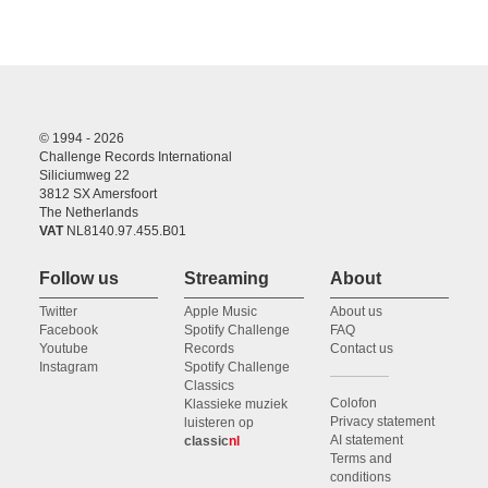
© 1994 - 2026
Challenge Records International
Siliciumweg 22
3812 SX Amersfoort
The Netherlands
VAT
NL8140.97.455.B01
Follow us
Streaming
About
Twitter
Apple Music
About us
Facebook
Spotify Challenge
FAQ
Youtube
Records
Contact us
Instagram
Spotify Challenge
Classics
Colofon
Klassieke muziek
Privacy statement
luisteren op
AI statement
classic
nl
Terms and
conditions