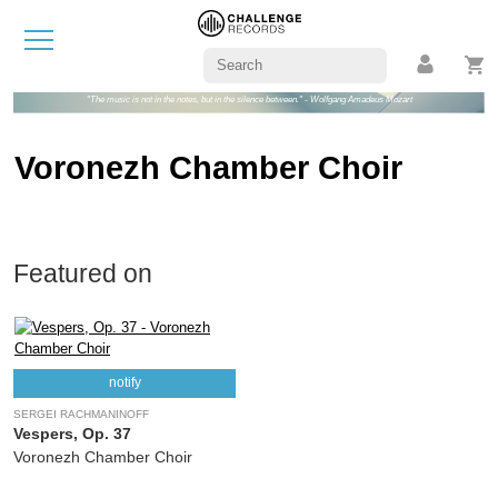
"The music is not in the notes, but in the silence between." - Wolfgang Amadeus Mozart
Voronezh Chamber Choir
Featured on
notify
SERGEI RACHMANINOFF
Vespers, Op. 37
Voronezh Chamber Choir