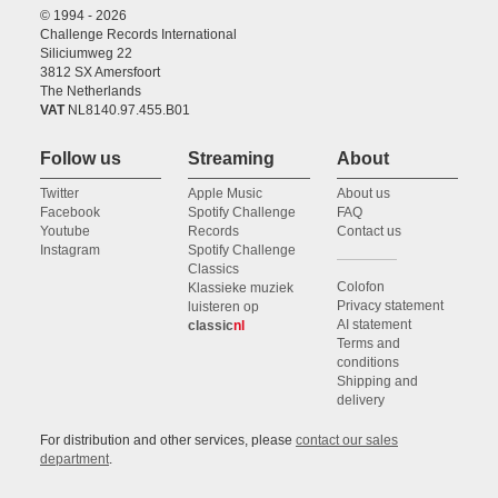
© 1994 - 2026
Challenge Records International
Siliciumweg 22
3812 SX Amersfoort
The Netherlands
VAT
NL8140.97.455.B01
Follow us
Streaming
About
Twitter
Apple Music
About us
Facebook
Spotify Challenge
FAQ
Youtube
Records
Contact us
Instagram
Spotify Challenge
Classics
Colofon
Klassieke muziek
Privacy statement
luisteren op
AI statement
classic
nl
Terms and
conditions
Shipping and
delivery
For distribution and other services, please
contact our sales
department
.