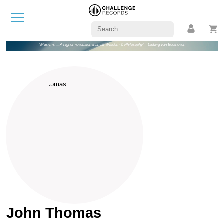
"Music is ... A higher revelation than all Wisdom & Philosophy" - Ludwig van Beethoven
John Thomas