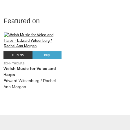
Featured on
€ 19.95
buy
JOHN THOMAS
Welsh Music for Voice and
Harps
Edward Witsenburg / Rachel
Ann Morgan