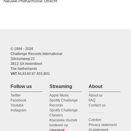
Nieuwe Philharmonie Utrecht
© 1994 - 2026
Challenge Records International
Siliciumweg 22
3812 SX Amersfoort
The Netherlands
VAT
NL8140.97.455.B01
Follow us
Streaming
About
Twitter
Apple Music
About us
Facebook
Spotify Challenge
FAQ
Youtube
Records
Contact us
Instagram
Spotify Challenge
Classics
Colofon
Klassieke muziek
Privacy statement
luisteren op
AI statement
classic
nl