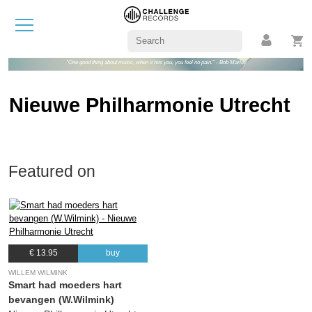
"One good thing about music, when it hits you, you feel no pain." - Bob Marley
Nieuwe Philharmonie Utrecht
Featured on
€ 13.95
buy
WILLEM WILMINK
Smart had moeders hart
bevangen (W.Wilmink)