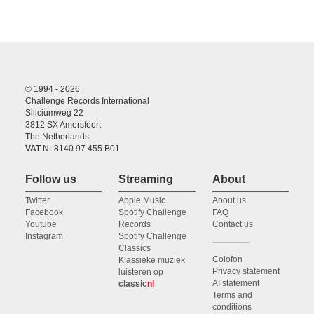
© 1994 - 2026
Challenge Records International
Siliciumweg 22
3812 SX Amersfoort
The Netherlands
VAT
NL8140.97.455.B01
Follow us
Streaming
About
Twitter
Apple Music
About us
Facebook
Spotify Challenge
FAQ
Youtube
Records
Contact us
Instagram
Spotify Challenge
Classics
Colofon
Klassieke muziek
Privacy statement
luisteren op
AI statement
classic
nl
Terms and
conditions