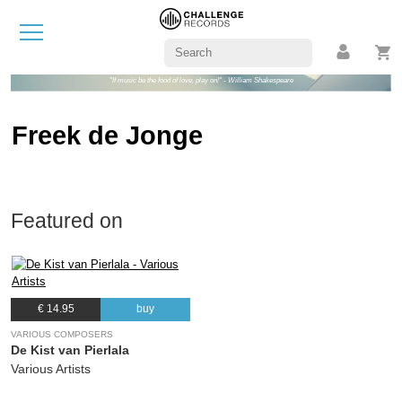
"If music be the food of love, play on!" - William Shakespeare
Freek de Jonge
Featured on
€ 14.95
buy
VARIOUS COMPOSERS
De Kist van Pierlala
Various Artists