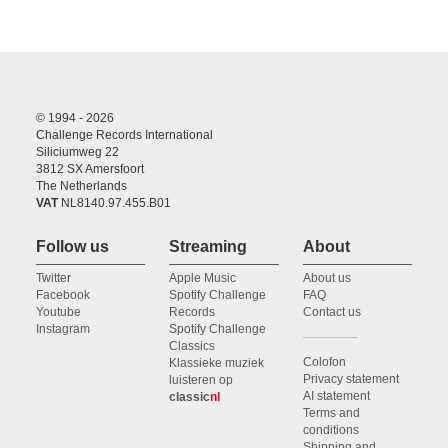
© 1994 - 2026
Challenge Records International
Siliciumweg 22
3812 SX Amersfoort
The Netherlands
VAT
NL8140.97.455.B01
Follow us
Streaming
About
Twitter
Apple Music
About us
Facebook
Spotify Challenge
FAQ
Youtube
Records
Contact us
Instagram
Spotify Challenge
Classics
Colofon
Klassieke muziek
Privacy statement
luisteren op
AI statement
classic
nl
Terms and
conditions
Shipping and