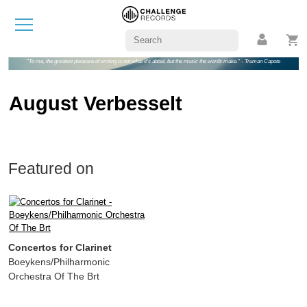
"To me, the greatest pleasure of writing is not what it's about, but the music the words make." - Truman Capote
August Verbesselt
Featured on
Concertos for Clarinet
Boeykens/Philharmonic
Orchestra Of The Brt