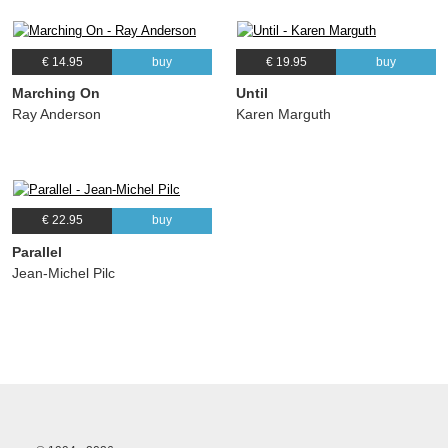
€ 14.95
buy
€ 19.95
buy
Marching On
Until
Ray Anderson
Karen Marguth
€ 22.95
buy
Parallel
Jean-Michel Pilc