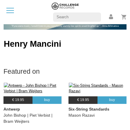
"If you were music, I would listen to you ceaselessly, and my low spirits would brighten up." - Anna Akhmatova
Henry Mancini
Featured on
€ 19.95
buy
€ 19.95
buy
Antwerp
Six-String Standards
John Bishop | Piet Verbist |
Mason Razavi
Bram Weijters