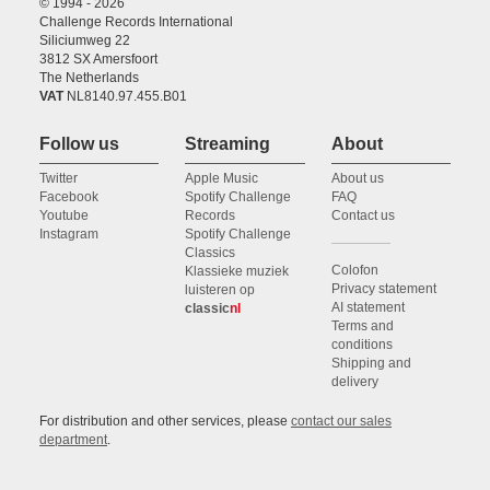
© 1994 - 2026
Challenge Records International
Siliciumweg 22
3812 SX Amersfoort
The Netherlands
VAT
NL8140.97.455.B01
Follow us
Streaming
About
Twitter
Apple Music
About us
Facebook
Spotify Challenge
FAQ
Youtube
Records
Contact us
Instagram
Spotify Challenge
Classics
Colofon
Klassieke muziek
Privacy statement
luisteren op
AI statement
classic
nl
Terms and
conditions
Shipping and
delivery
For distribution and other services, please
contact our sales
department
.