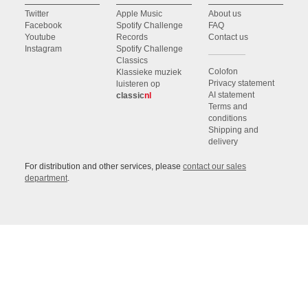
Twitter
Apple Music
About us
Facebook
Spotify Challenge
FAQ
Youtube
Records
Contact us
Instagram
Spotify Challenge
Classics
Colofon
Klassieke muziek
Privacy statement
luisteren op
AI statement
classic
nl
Terms and
conditions
Shipping and
delivery
For distribution and other services, please
contact our sales
department
.