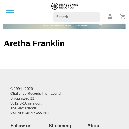
"I see my life in terms of music." - Albert Einstein
Aretha Franklin
© 1994 - 2026
Challenge Records International
Siliciumweg 22
3812 SX Amersfoort
The Netherlands
VAT
NL8140.97.455.B01
Follow us
Streaming
About