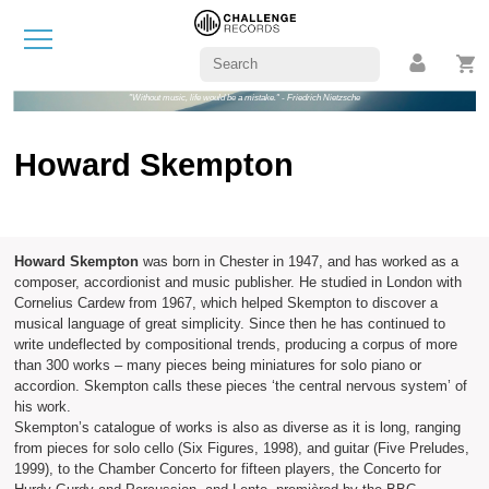
"Without music, life would be a mistake." - Friedrich Nietzsche
Howard Skempton
Howard Skempton
was born in Chester in 1947, and has worked as a
composer, accordionist and music publisher. He studied in London with
Cornelius Cardew from 1967, which helped Skempton to discover a
musical language of great simplicity. Since then he has continued to
write undeflected by compositional trends, producing a corpus of more
than 300 works – many pieces being miniatures for solo piano or
accordion. Skempton calls these pieces ‘the central nervous system’ of
his work.
Skempton’s catalogue of works is also as diverse as it is long, ranging
from pieces for solo cello (Six Figures, 1998), and guitar (Five Preludes,
1999), to the Chamber Concerto for fifteen players, the Concerto for