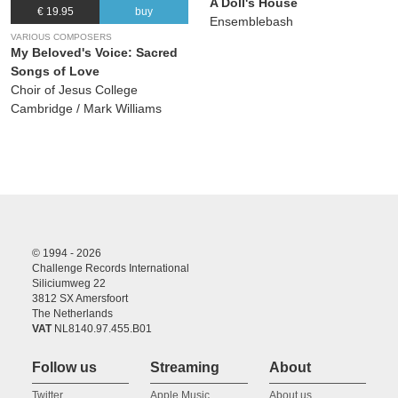
A Doll's House
€ 19.95
buy
Ensemblebash
VARIOUS COMPOSERS
My Beloved's Voice: Sacred
Songs of Love
Choir of Jesus College
Cambridge / Mark Williams
© 1994 - 2026
Challenge Records International
Siliciumweg 22
3812 SX Amersfoort
The Netherlands
VAT
NL8140.97.455.B01
Follow us
Streaming
About
Twitter
Apple Music
About us