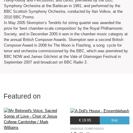
Hurdy-Gurdy and Percussion, and Lento, premièred by the BBC
Symphony Orchestra at the Barbican in 1991, and performed by the
BBC Scottish Symphony Orchestra, conducted by Ilan Volkov, at the
2010 BBC Proms.
In May 2005 Skempton’s Tendrils for string quartet was awarded the
prize for ‘best chamber-scale composition’ by the Royal Philharmonic
Society, and in December 2005 it won in the chamber music category at
the annual British Composer Awards. Skempton won a second British
Composer Award in 2008 for The Moon is Flashing, a song cycle for
tenor and orchestra commissioned by the BBC, which was premièred by
BBC NOW and James Gilchrist at the Vale of Glamorgan Festival in
September 2007 and broadcast on BBC Radio 3.
Featured on
€ 19.95
buy
VARIOUS COMPOSERS