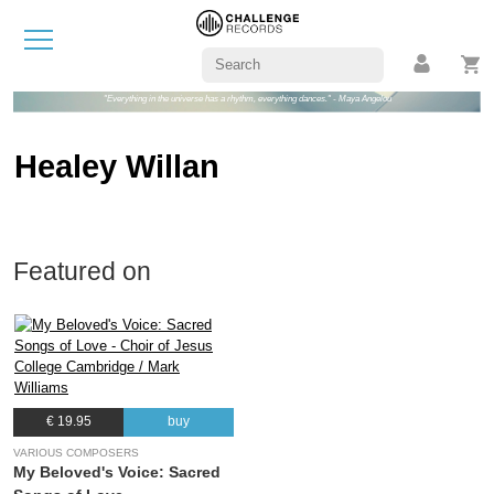
"Everything in the universe has a rhythm, everything dances." - Maya Angelou
Healey Willan
Featured on
€ 19.95
buy
VARIOUS COMPOSERS
My Beloved's Voice: Sacred