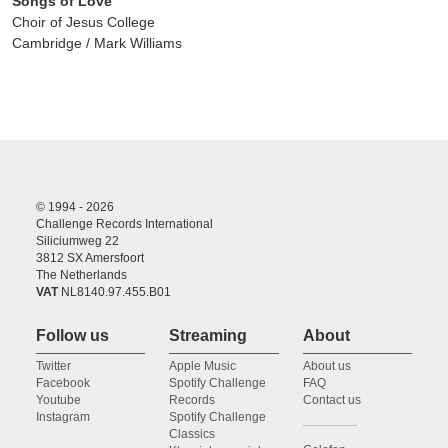
Songs of Love
Choir of Jesus College
Cambridge / Mark Williams
© 1994 - 2026
Challenge Records International
Siliciumweg 22
3812 SX Amersfoort
The Netherlands
VAT
NL8140.97.455.B01
Follow us
Streaming
About
Twitter
Apple Music
About us
Facebook
Spotify Challenge
FAQ
Youtube
Records
Contact us
Instagram
Spotify Challenge
Classics