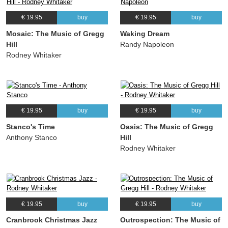
€ 19.95
buy
€ 19.95
buy
Mosaic: The Music of Gregg
Waking Dream
Hill
Randy Napoleon
Rodney Whitaker
€ 19.95
buy
€ 19.95
buy
Stanco's Time
Oasis: The Music of Gregg
Anthony Stanco
Hill
Rodney Whitaker
€ 19.95
buy
€ 19.95
buy
Cranbrook Christmas Jazz
Outrospection: The Music of