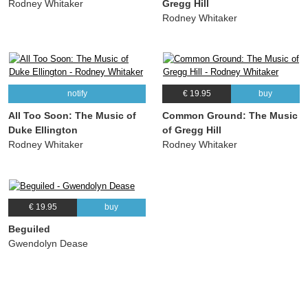
Rodney Whitaker
Gregg Hill
Rodney Whitaker
notify
€ 19.95
buy
All Too Soon: The Music of
Common Ground: The Music
Duke Ellington
of Gregg Hill
Rodney Whitaker
Rodney Whitaker
€ 19.95
buy
Beguiled
Gwendolyn Dease