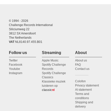
© 1994 - 2026
Challenge Records International
Siliciumweg 22
3812 SX Amersfoort
The Netherlands
VAT
NL8140.97.455.B01
Follow us
Streaming
About
Twitter
Apple Music
About us
Facebook
Spotify Challenge
FAQ
Youtube
Records
Contact us
Instagram
Spotify Challenge
Classics
Colofon
Klassieke muziek
Privacy statement
luisteren op
AI statement
classic
nl
Terms and
conditions
Shipping and
delivery