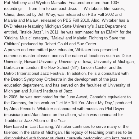
Pat Metheny and Wynton Marsalis. Featured on more than 100+
recordings — from film to compact discs — Whitaker’s film scores,
China, directed by Jeff Wray, was released on PBS Fall 2002 and
Malaria and Malawi, released on PBS Fall 2010. Also, Whitaker has a
DVD release featuring Michigan State University’s Jazz Department
entitled, “Inside Jazz”. In 2011, he was nominated for an EMMY for the
‘Original Music’ category, “Malawi and Malaria: Fighting to Save the
Children” produced by Robert Gould and Sue Carter.
A proven and committed jazz educator, Whitaker has presented
numerous master classes across the nation at locations such as Duke
University, Howard University, University of Iowa, University of Michigan,
Barbican in London, the New School (NY), Lincoln Center, and the
Detroit International Jazz Festival. In addition, he is a consultant with
the Detroit Symphony Orchestra in the development of the jazz
education department, and has served on the faculties of University of
Michigan and Julliard Institute of Jazz.
In 2006, he was nominated for the Juno Award, Canada’s equivalent to
the Grammy, for his work on “Let Me Tell You About My Day,” produced
by Alma Records. Whitaker collaborated with musicians Phil Dwyer
(musician) and Alan Jones on the album, which was nominated for
Traditional Jazz Album of the Year.
Now based in East Lansing, Whitaker continues to serve many of the
talented in the state of Michigan. His legacy of teaching promises to be
distinguished with former students currently performing with jazz greats