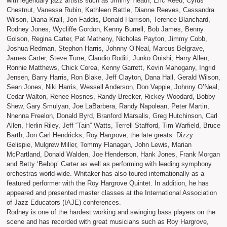
with legendary jazz artists such as Jimmy Heath, Eric Reed, Cyrus
Chestnut, Vanessa Rubin, Kathleen Battle, Dianne Reeves, Cassandra
Wilson, Diana Krall, Jon Faddis, Donald Harrison, Terence Blanchard,
Rodney Jones, Wycliffe Gordon, Kenny Burrell, Bob James, Benny
Golson, Regina Carter, Pat Matheny, Nicholas Payton, Jimmy Cobb,
Joshua Redman, Stephon Harris, Johnny O’Neal, Marcus Belgrave,
James Carter, Steve Turre, Claudio Roditi, Junko Onishi, Harry Allen,
Ronnie Matthews, Chick Corea, Kenny Garrett, Kevin Mahogany, Ingrid
Jensen, Barry Harris, Ron Blake, Jeff Clayton, Dana Hall, Gerald Wilson,
Sean Jones, Niki Harris, Wessell Anderson, Don Vappie, Johnny O’Neal,
Cedar Walton, Renee Rosnes, Randy Brecker, Rickey Woodard, Bobby
Shew, Gary Smulyan, Joe LaBarbera, Randy Napolean, Peter Martin,
Nnenna Freelon, Donald Byrd, Branford Marsalis, Greg Hutchinson, Carl
Allen, Herlin Riley, Jeff “Tain” Watts, Terrell Stafford, Tim Warfield, Bruce
Barth, Jon Carl Hendricks, Roy Hargrove, the late greats: Dizzy
Gelispie, Mulgrew Miller, Tommy Flanagan, John Lewis, Marian
McPartland, Donald Walden, Joe Henderson, Hank Jones, Frank Morgan
and Betty ‘Bebop’ Carter as well as performing with leading symphony
orchestras world-wide. Whitaker has also toured internationally as a
featured performer with the Roy Hargrove Quintet. In addition, he has
appeared and presented master classes at the International Association
of Jazz Educators (IAJE) conferences.
Rodney is one of the hardest working and swinging bass players on the
scene and has recorded with great musicians such as Roy Hargrove,