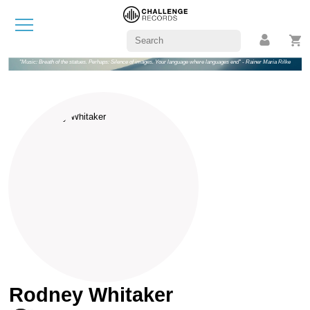
"Music: Breath of the statues. Perhaps: Silence of images. Your language where languages end" - Rainer Maria Rilke
Rodney Whitaker