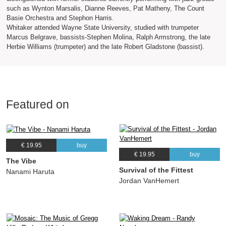
such as Wynton Marsalis, Dianne Reeves, Pat Matheny, The Count
Basie Orchestra and Stephon Harris.
Whitaker attended Wayne State University, studied with trumpeter
Marcus Belgrave, bassists-Stephen Molina, Ralph Armstrong, the late
Herbie Williams (trumpeter) and the late Robert Gladstone (bassist).
Featured on
€ 19.95
buy
€ 19.95
buy
The Vibe
Survival of the Fittest
Nanami Haruta
Jordan VanHemert