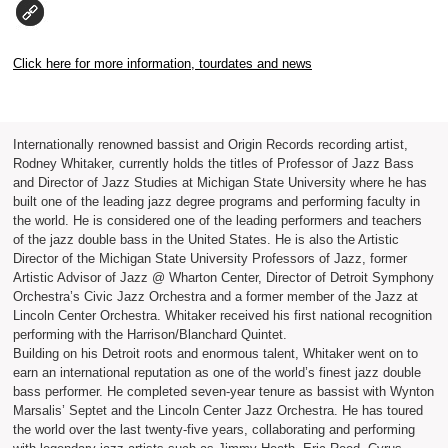
Click here for more information, tourdates and news
Internationally renowned bassist and Origin Records recording artist,
Rodney Whitaker, currently holds the titles of Professor of Jazz Bass
and Director of Jazz Studies at Michigan State University where he has
built one of the leading jazz degree programs and performing faculty in
the world. He is considered one of the leading performers and teachers
of the jazz double bass in the United States. He is also the Artistic
Director of the Michigan State University Professors of Jazz, former
Artistic Advisor of Jazz @ Wharton Center, Director of Detroit Symphony
Orchestra’s Civic Jazz Orchestra and a former member of the Jazz at
Lincoln Center Orchestra. Whitaker received his first national recognition
performing with the Harrison/Blanchard Quintet.
Building on his Detroit roots and enormous talent, Whitaker went on to
earn an international reputation as one of the world’s finest jazz double
bass performer. He completed seven-year tenure as bassist with Wynton
Marsalis’ Septet and the Lincoln Center Jazz Orchestra. He has toured
the world over the last twenty-five years, collaborating and performing