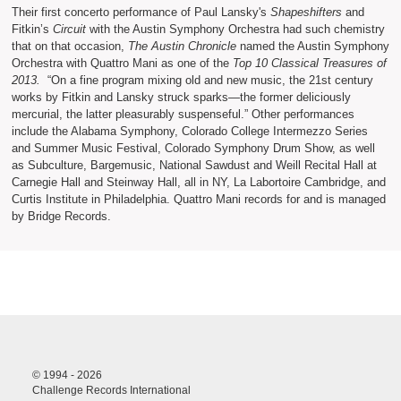
Their first concerto performance of Paul Lansky's
Shapeshifters
and
Fitkin’s
Circuit
with the Austin Symphony Orchestra had such chemistry
that on that occasion,
The Austin Chronicle
named the Austin Symphony
Orchestra with Quattro Mani as one of the
Top 10 Classical Treasures of
2013.
“On a fine program mixing old and new music, the 21st century
works by Fitkin and Lansky struck sparks—the former deliciously
mercurial, the latter pleasurably suspenseful.” Other performances
include the Alabama Symphony, Colorado College Intermezzo Series
and Summer Music Festival, Colorado Symphony Drum Show, as well
as Subculture, Bargemusic, National Sawdust and Weill Recital Hall at
Carnegie Hall and Steinway Hall, all in NY, La Labortoire Cambridge, and
Curtis Institute in Philadelphia. Quattro Mani records for and is managed
by Bridge Records.
© 1994 - 2026
Challenge Records International