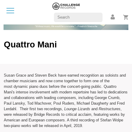
"Without music, life would be a mistake." - Friedrich Nietzsche
Quattro Mani
Susan Grace and Steven Beck have earned recognition as soloists and
chamber musicians and now come together to form one of the
most dynamic piano duos before the concert-going public. Quattro
Mani's intense involvement with modern repertoire has led to dedications
and collaborations with leading composers, including George Crumb,
Paul Lansky, Tod Machover, Poul Ruders, Michael Daugherty and Fred
Lerdahl. Their first two recordings,
Lounge Lizards
and
Restructures
,
were released by Bridge Records to critical acclaim, featuring works by
American and European composers. A third recording of Stefan Wolpe
two-piano works will be released in April, 2019.