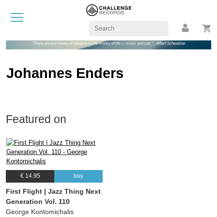
"There are two means of refuge from the misery of life — music and cats." - Albert Schweitzer
Johannes Enders
Featured on
€ 14.95
buy
First Flight | Jazz Thing Next
Generation Vol. 110
George Kontomichalis