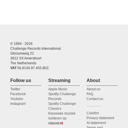
© 1994 - 2026
Challenge Records International
Siliciumweg 22
3812 SX Amersfoort
The Netherlands
VAT
NL8140.97.455.B01
Follow us
Streaming
About
Twitter
Apple Music
About us
Facebook
Spotify Challenge
FAQ
Youtube
Records
Contact us
Instagram
Spotify Challenge
Classics
Colofon
Klassieke muziek
Privacy statement
luisteren op
AI statement
classic
nl
Terms and