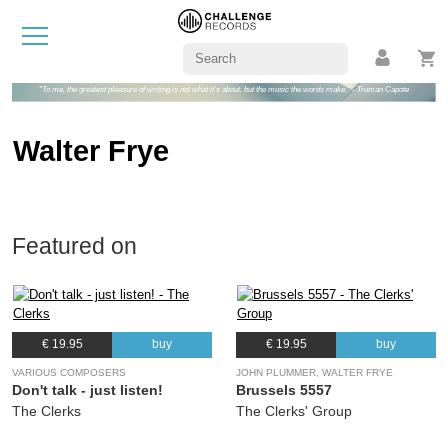
"To me, the greatest pleasure of writing is not what it's about, but the music the words make." - Truman Capote
Walter Frye
Featured on
€ 19.95
buy
€ 19.95
buy
VARIOUS COMPOSERS
JOHN PLUMMER, WALTER FRYE
Don't talk - just listen!
Brussels 5557
The Clerks
The Clerks' Group