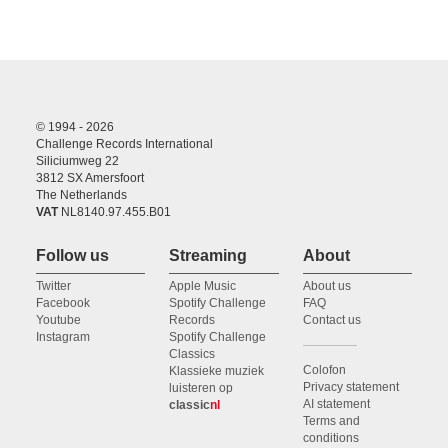
© 1994 - 2026
Challenge Records International
Siliciumweg 22
3812 SX Amersfoort
The Netherlands
VAT
NL8140.97.455.B01
Follow us
Streaming
About
Twitter
Apple Music
About us
Facebook
Spotify Challenge
FAQ
Youtube
Records
Contact us
Instagram
Spotify Challenge
Classics
Colofon
Klassieke muziek
Privacy statement
luisteren op
AI statement
classic
nl
Terms and
conditions