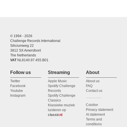
© 1994 - 2026
Challenge Records International
Siliciumweg 22
3812 SX Amersfoort
The Netherlands
VAT
NL8140.97.455.B01
Follow us
Streaming
About
Twitter
Apple Music
About us
Facebook
Spotify Challenge
FAQ
Youtube
Records
Contact us
Instagram
Spotify Challenge
Classics
Colofon
Klassieke muziek
Privacy statement
luisteren op
AI statement
classic
nl
Terms and
conditions