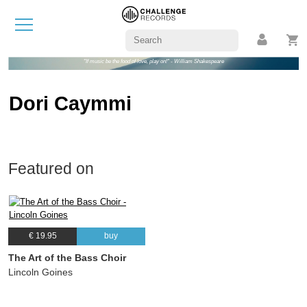
"If music be the food of love, play on!" - William Shakespeare
Dori Caymmi
Featured on
€ 19.95
buy
The Art of the Bass Choir
Lincoln Goines