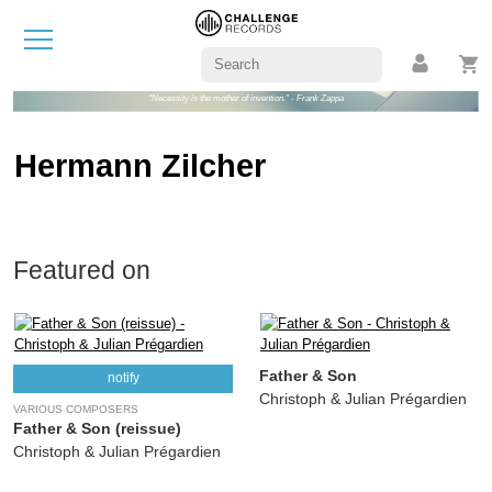
"Necessity is the mother of invention." - Frank Zappa
Hermann Zilcher
Featured on
Father & Son
notify
Christoph & Julian Prégardien
VARIOUS COMPOSERS
Father & Son (reissue)
Christoph & Julian Prégardien