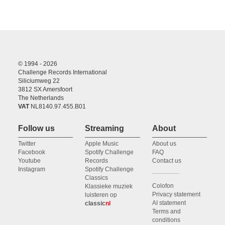
© 1994 - 2026
Challenge Records International
Siliciumweg 22
3812 SX Amersfoort
The Netherlands
VAT
NL8140.97.455.B01
Follow us
Streaming
About
Twitter
Apple Music
About us
Facebook
Spotify Challenge
FAQ
Youtube
Records
Contact us
Instagram
Spotify Challenge
Classics
Colofon
Klassieke muziek
Privacy statement
luisteren op
AI statement
classic
nl
Terms and
conditions