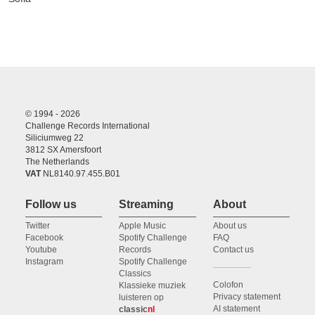
© 1994 - 2026
Challenge Records International
Siliciumweg 22
3812 SX Amersfoort
The Netherlands
VAT
NL8140.97.455.B01
Follow us
Streaming
About
Twitter
Apple Music
About us
Facebook
Spotify Challenge
FAQ
Youtube
Records
Contact us
Instagram
Spotify Challenge
Classics
Colofon
Klassieke muziek
Privacy statement
luisteren op
AI statement
classic
nl