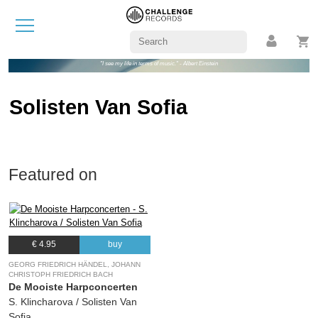
"I see my life in terms of music." - Albert Einstein
Solisten Van Sofia
Featured on
€ 4.95
buy
GEORG FRIEDRICH HÄNDEL, JOHANN
CHRISTOPH FRIEDRICH BACH
De Mooiste Harpconcerten
S. Klincharova / Solisten Van
Sofia