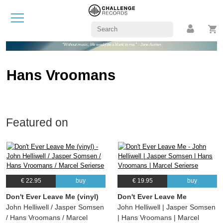
"Without music, life would be a blank to me." - Jane Austen
Hans Vroomans
Featured on
€ 22.95
buy
€ 19.95
buy
Don't Ever Leave Me (vinyl)
Don't Ever Leave Me
John Helliwell / Jasper Somsen
John Helliwell | Jasper Somsen
/ Hans Vroomans / Marcel
| Hans Vroomans | Marcel