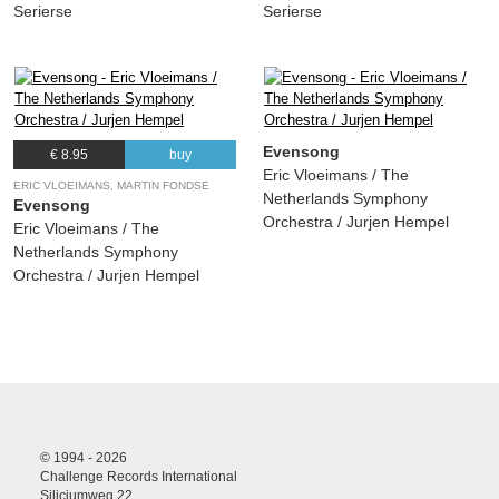
Serierse
Serierse
Evensong
€ 8.95
buy
Eric Vloeimans / The
ERIC VLOEIMANS, MARTIN FONDSE
Netherlands Symphony
Evensong
Orchestra / Jurjen Hempel
Eric Vloeimans / The
Netherlands Symphony
Orchestra / Jurjen Hempel
© 1994 - 2026
Challenge Records International
Siliciumweg 22