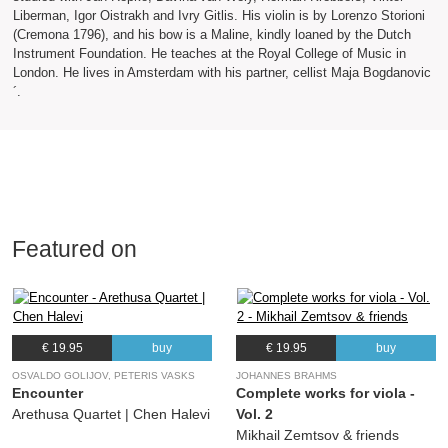
Liberman, Igor Oistrakh and Ivry Gitlis. His violin is by Lorenzo Storioni
(Cremona 1796), and his bow is a Maline, kindly loaned by the Dutch
Instrument Foundation. He teaches at the Royal College of Music in
London. He lives in Amsterdam with his partner, cellist Maja Bogdanovic
´.
Featured on
€ 19.95
buy
€ 19.95
buy
OSVALDO GOLIJOV, PETERIS VASKS
JOHANNES BRAHMS
Encounter
Complete works for viola -
Arethusa Quartet | Chen Halevi
Vol. 2
Mikhail Zemtsov & friends