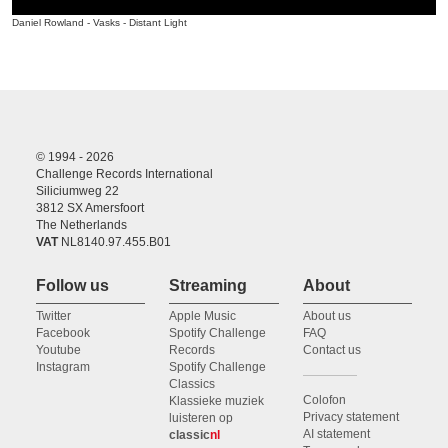
Daniel Rowland - Vasks - Distant Light
© 1994 - 2026
Challenge Records International
Siliciumweg 22
3812 SX Amersfoort
The Netherlands
VAT
NL8140.97.455.B01
Follow us
Streaming
About
Twitter
Apple Music
About us
Facebook
Spotify Challenge
FAQ
Youtube
Records
Contact us
Instagram
Spotify Challenge
Classics
Colofon
Klassieke muziek
Privacy statement
luisteren op
AI statement
classic
nl