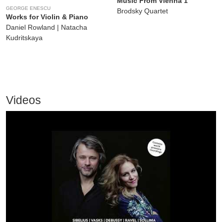
Music From Vienna 1
GEORGE ENESCU
Brodsky Quartet
Works for Violin & Piano
Daniel Rowland | Natacha
Kudritskaya
Videos