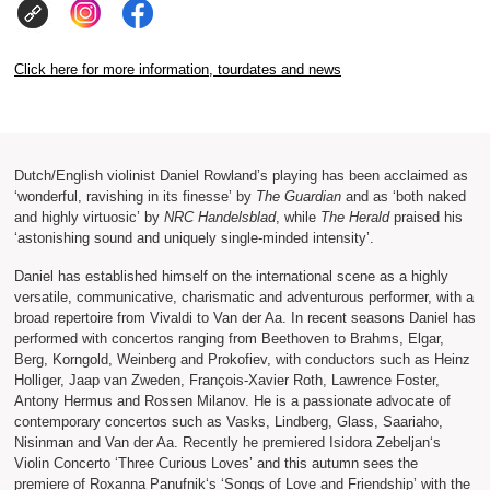
Click here for more information, tourdates and news
Dutch/English violinist Daniel Rowland’s playing has been acclaimed as
‘wonderful, ravishing in its finesse’ by
The Guardian
and as ‘both naked
and highly virtuosic’ by
NRC Handelsblad
, while
The Herald
praised his
‘astonishing sound and uniquely single-minded intensity’.
Daniel has established himself on the international scene as a highly
versatile, communicative, charismatic and adventurous performer, with a
broad repertoire from Vivaldi to Van der Aa. In recent seasons Daniel has
performed with concertos ranging from Beethoven to Brahms, Elgar,
Berg, Korngold, Weinberg and Prokofiev, with conductors such as Heinz
Holliger, Jaap van Zweden, François-Xavier Roth, Lawrence Foster,
Antony Hermus and Rossen Milanov. He is a passionate advocate of
contemporary concertos such as Vasks, Lindberg, Glass, Saariaho,
Nisinman and Van der Aa. Recently he premiered Isidora Zebeljan‘s
Violin Concerto ‘Three Curious Loves’ and this autumn sees the
premiere of Roxanna Panufnik‘s ‘Songs of Love and Friendship’ with the