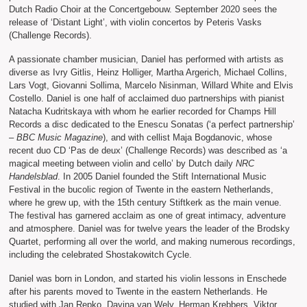
Dutch Radio Choir at the Concertgebouw. September 2020 sees the
release of ‘Distant Light’, with violin concertos by Peteris Vasks
(Challenge Records).
A passionate chamber musician, Daniel has performed with artists as
diverse as Ivry Gitlis, Heinz Holliger, Martha Argerich, Michael Collins,
Lars Vogt, Giovanni Sollima, Marcelo Nisinman, Willard White and Elvis
Costello. Daniel is one half of acclaimed duo partnerships with pianist
Natacha Kudritskaya with whom he earlier recorded for Champs Hill
Records a disc dedicated to the Enescu Sonatas (‘a perfect partnership’
–
BBC Music Magazine
), and with cellist Maja Bogdanovic, whose
recent duo CD ‘Pas de deux’ (Challenge Records) was described as ‘a
magical meeting between violin and cello’ by Dutch daily
NRC
Handelsblad
. In 2005 Daniel founded the Stift International Music
Festival in the bucolic region of Twente in the eastern Netherlands,
where he grew up, with the 15th century Stiftkerk as the main venue.
The festival has garnered acclaim as one of great intimacy, adventure
and atmosphere. Daniel was for twelve years the leader of the Brodsky
Quartet, performing all over the world, and making numerous recordings,
including the celebrated Shostakowitch Cycle.
Daniel was born in London, and started his violin lessons in Enschede
after his parents moved to Twente in the eastern Netherlands. He
studied with Jan Repko, Davina van Wely, Herman Krebbers, Viktor