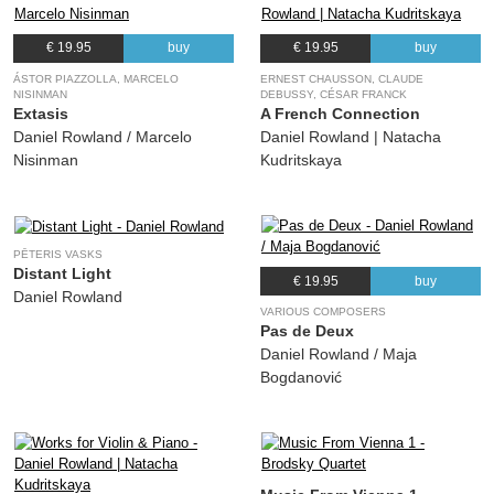
€ 19.95
buy
€ 19.95
buy
ÁSTOR PIAZZOLLA, MARCELO
ERNEST CHAUSSON, CLAUDE
NISINMAN
DEBUSSY, CÉSAR FRANCK
Extasis
A French Connection
Daniel Rowland / Marcelo
Daniel Rowland | Natacha
Nisinman
Kudritskaya
PĒTERIS VASKS
Distant Light
€ 19.95
buy
Daniel Rowland
VARIOUS COMPOSERS
Pas de Deux
Daniel Rowland / Maja
Bogdanović