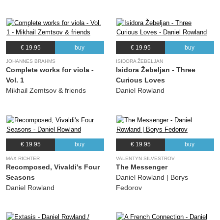
€ 19.95
buy
€ 19.95
buy
JOHANNES BRAHMS
ISIDORA ŽEBELJAN
Complete works for viola -
Isidora Žebeljan - Three
Vol. 1
Curious Loves
Mikhail Zemtsov & friends
Daniel Rowland
€ 19.95
buy
€ 19.95
buy
MAX RICHTER
VALENTYN SILVESTROV
Recomposed, Vivaldi's Four
The Messenger
Seasons
Daniel Rowland | Borys
Daniel Rowland
Fedorov