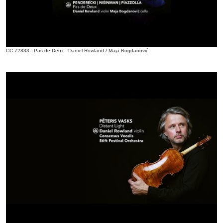
CC 72833 - Pas de Deux - Daniel Rowland / Maja Bogdanović