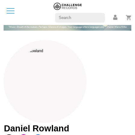
"Music: Breath of the statues. Perhaps: Silence of images. Your language where languages end" - Rainer Maria Rilke
Daniel Rowland