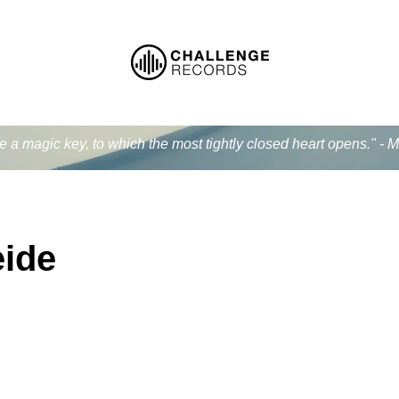
ke a magic key, to which the most tightly closed heart opens." - 
eide