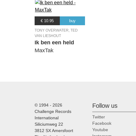
€ 10.95
buy
TONY OVERWATER, TED
VAN LIESHOUT
Ik ben een held
MaxTak
Follow us
© 1994 - 2026
Challenge Records
Twitter
International
Facebook
Siliciumweg 22
Youtube
3812 SX Amersfoort
Instagram