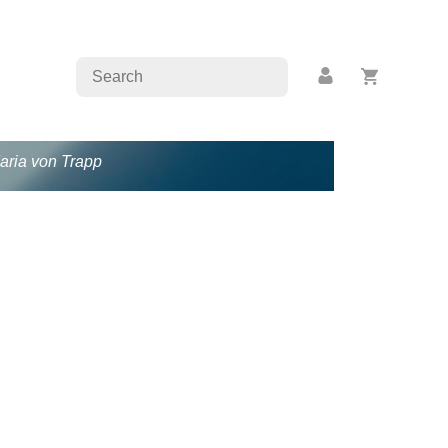
Maria von Trapp