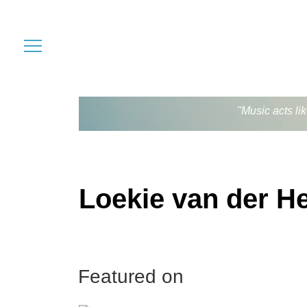
"Music acts li
Loekie van der H
Featured on