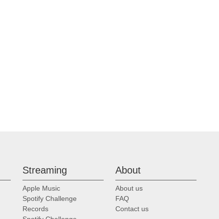
Streaming
About
Apple Music
About us
Spotify Challenge
FAQ
Records
Contact us
Spotify Challenge